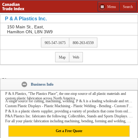
Menu
Search
Get a Free Quote from P & A Plastics Inc. and other
companies
P & A Plastics Inc.
Please select product to Get a Free Quote.
150 Main St., East,
Hamilton ON, L8N 3W9
Close
905-547-1675
800-263-6559
Map
Web
Share:
Business Info
P & A Plastics, “The Plastics Place”, the one-stop source of all plastic materials and
custom plastic fabrication across North America.
A single source for cutting, machining, welding. P & A is a leading wholesale and retail distributor of various hardware materials such as rods, tubes and skylights.
Custom Plastic Displays - Plastic Machining - Plastic Welding - Bending - Custom Fabrication.
P & A is a plastic sheets supplier, providing a variety of products that come from only the best raw material manufacturers.
P&A Plastics Inc. fabricates the following: Collectibles, Stands and Sports Displays. Brochure Holders & POP Displays. Restaurant and Kitchen Supplies. Safety & Security Products. Sign Equipment & Supplies.Windshields and more.
For all your plastic fabrication including machining, bending, forming and welding, P & A is North America's premier supplier.....the “The Plastics Place”.
Get a Free Quote