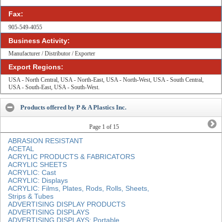
Fax:
905-549-4055
Business Activity:
Manufacturer / Distributor / Exporter
Export Regions:
USA - North Central, USA - North-East, USA - North-West, USA - South Central,
USA - South-East, USA - South-West.
Products offered by P & A Plastics Inc.
Page
1
of 15
ABRASION RESISTANT
ACETAL
ACRYLIC PRODUCTS & FABRICATORS
ACRYLIC SHEETS
ACRYLIC: Cast
ACRYLIC: Displays
ACRYLIC: Films, Plates, Rods, Rolls, Sheets,
Strips & Tubes
ADVERTISING DISPLAY PRODUCTS
ADVERTISING DISPLAYS
ADVERTISING DISPLAYS: Portable