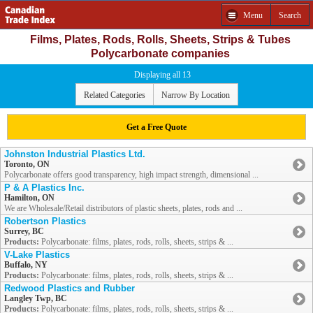
Menu
Search
Films, Plates, Rods, Rolls, Sheets, Strips & Tubes
Polycarbonate companies
Displaying all 13
Related Categories
Narrow By Location
Get a Free Quote
Johnston Industrial Plastics Ltd.
Toronto, ON
Polycarbonate offers good transparency, high impact strength, dimensional ...
P & A Plastics Inc.
Hamilton, ON
We are Wholesale/Retail distributors of plastic sheets, plates, rods and ...
Robertson Plastics
Surrey, BC
Products:
Polycarbonate: films, plates, rods, rolls, sheets, strips & ...
V-Lake Plastics
Buffalo, NY
Products:
Polycarbonate: films, plates, rods, rolls, sheets, strips & ...
Redwood Plastics and Rubber
Langley Twp, BC
Products:
Polycarbonate: films, plates, rods, rolls, sheets, strips & ...