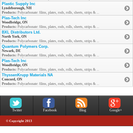
Plastic Supply Inc
Lyndeborough, NH
Products:
Polycarbonate: films, plates, rods, rolls, sheets, strips & ...
Plas-Tech Inc
Woodbridge, ON
Products:
Polycarbonate: films, plates, rods, rolls, sheets, strips & ...
BXL Distributors Ltd.
North York, ON
Products:
Polycarbonate: films, plates, rods, rolls, sheets, strips & ...
Quantum Polymers Corp.
Newark, DE
Products:
Polycarbonate: films, plates, rods, rolls, sheets, strips & ...
Plas-Tech Inc
Woodbridge, ON
Products:
Polycarbonate: films, plates, rods, rolls, sheets, strips & ...
ThyssenKrupp Materials NA
Concord, ON
Products:
Polycarbonate: films, plates, rods, rolls, sheets, strips & ...
Twitter
Facebook
Blog
Google+
© Copyright 2013