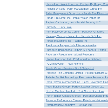
Pacific/Hoe Saw & Knife Co - Painting By Design Ca
Painting by Kent - Pallet Management Group Inc
Pallet Management Group Inc. - Panda Tire Direct In
Panda Tire Direct Inc - Papier Vision Paper Inc
Papiers Cartina Inc, Les - Parallel Security LLC
Parallel55 - Park Lake
Park Place Corporate Center - Parkway Graphics
Parkway Mercury Sales Ltd - Partech G.O. Inc.
Partek Insulations Inc - Pastene Inc
Pasticceria Reggina Ltd - Pâtisserie Aveline
Pâtisserie Boulangerie Del Sole St-Léonard - Patton 
Pattonair - Paxton International Resource
Paxton Transport Ltd - PCM Industrial Solutions
PCM Innovation - Pearl Kitchens
Pearle Vision - Peerless Fire & Safety Ltd
Peerless Fish Company Limited - Pelletier Richard & F
Pelletier Société Marketing - Penn West Petroleum Lt
Penn-Sylvan International Inc - Pepsi Beverages C
Pepsi Bottling Group - Perfect Leather Goods Ltd.
Perfect Machine Tool Ltd. - Perk Street Drive-thru
Perkin-Elmer, Optoelectronics - Personal Choice Ind
Personal Performance Centre - Peterboro Matboards
Peterborough Automotive - Petrolab Ltd.