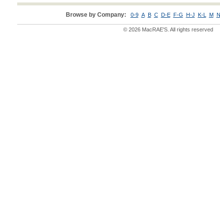
Browse by Company:
0-9
A
B
C
D-E
F-G
H-J
K-L
M
N
© 2026 MacRAE'S. All rights reserved