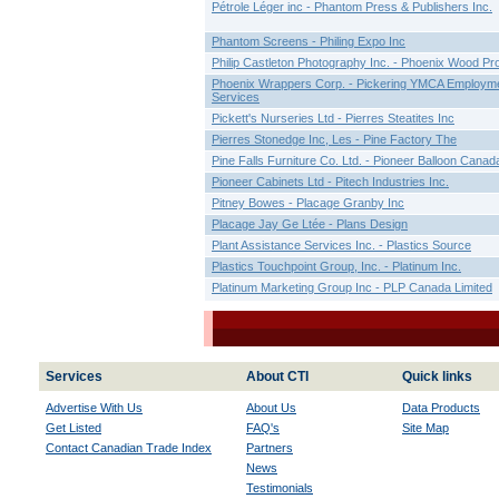
Pétrole Léger inc - Phantom Press & Publishers Inc.
Phantom Screens - Philing Expo Inc
Philip Castleton Photography Inc. - Phoenix Wood Pr
Phoenix Wrappers Corp. - Pickering YMCA Employm
Services
Pickett's Nurseries Ltd - Pierres Steatites Inc
Pierres Stonedge Inc, Les - Pine Factory The
Pine Falls Furniture Co. Ltd. - Pioneer Balloon Canad
Pioneer Cabinets Ltd - Pitech Industries Inc.
Pitney Bowes - Placage Granby Inc
Placage Jay Ge Ltée - Plans Design
Plant Assistance Services Inc. - Plastics Source
Plastics Touchpoint Group, Inc. - Platinum Inc.
Platinum Marketing Group Inc - PLP Canada Limited
Services
About CTI
Quick links
Advertise With Us
About Us
Data Products
Get Listed
FAQ's
Site Map
Contact Canadian Trade Index
Partners
News
Testimonials