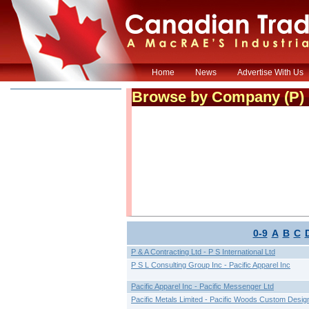
Home
News
Advertise With Us
Browse by Company (
P
)
0-9
A
B
C
P & A Contracting Ltd - P S International Ltd
P S L Consulting Group Inc - Pacific Apparel Inc
Pacific Apparel Inc - Pacific Messenger Ltd
Pacific Metals Limited - Pacific Woods Custom Desig