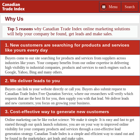
Menu
Search
Why Us
Top 5 reasons
why Canadian Trade Index online marketing solutions
will help your company be found, get leads and make sales.
1. New customers are searching for products and services
like yours every day
Buyers come to our site searching for products and services from suppliers across
industries like yours. Your company benefits from our online expertise in delivering
high visibility to industrial companies, products and services to earch engines such as
Google, Yahoo, Bing and many others.
2. We deliver leads to you
Buyers can link to your website directly or call you. Buyers also submit request to
Canadian Trade Index Free Quotation Service, where our researchers will verify which
requests that are the best fit for you, then supply you with that lead. We deliver leads
and new customers; you focus on growing your business.
3. Cost-effective way to generate new customers
Online marketing can be like rocket science. We make it simple. It is easy and fast to get
started through our quick launch solutions; you are on your way to improved online
visibility for your company products and services through a cost-effective lead
generation strategy. Canadian Trade Index is a simple and efficient way to stand out and
be found in the marketplace, get leads and make sales.