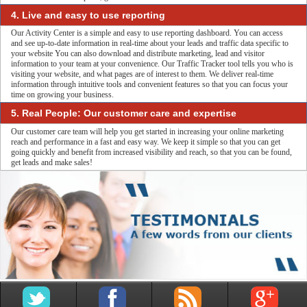
4. Live and easy to use reporting
Our Activity Center is a simple and easy to use reporting dashboard. You can access
and see up-to-date information in real-time about your leads and traffic data specific to
your website You can also download and distribute marketing, lead and visitor
information to your team at your convenience. Our Traffic Tracker tool tells you who is
visiting your website, and what pages are of interest to them. We deliver real-time
information through intuitive tools and convenient features so that you can focus your
time on growing your business.
5. Real People: Our customer care and expertise
Our customer care team will help you get started in increasing your online marketing
reach and performance in a fast and easy way. We keep it simple so that you can get
going quickly and benefit from increased visibility and reach, so that you can be found,
get leads and make sales!