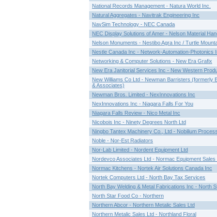
National Records Management - Natura World Inc.
Natural Aggregates - Navitrak Engineering Inc
NavSim Technology - NEC Canada
NEC Display Solutions of Amer - Nelson Material Hand
Nelson Monuments - Nestibo Agra Inc / Turtle Mount
Nestle Canada Inc - Network-Automation-Photonics I
Networking & Computer Solutions - New Era Grafix
New Era Janitorial Services Inc - New Western Prod
New Williams Co Ltd - Newman Barristers (formerly
& Associates)
Newman Bros. Limited - NexInnovations Inc
NexInnovations Inc - Niagara Falls For You
Niagara Falls Review - Nico Metal Inc
Nicobois Inc - Ninety Degrees North Ltd
Ningbo Tantex Machinery Co., Ltd - Nobilium Proces
Noble - Nor-Est Radiators
Nor-Lab Limited - Nordent Equipment Ltd
Nordevco Associates Ltd - Normac Equipment Sales 
Normac Kitchens - Nortek Air Solutions Canada Inc
Nortek Computers Ltd - North Bay Tax Services
North Bay Welding & Metal Fabrications Inc - North St
North Star Food Co - Northern
Northern Abcor - Northern Metalic Sales Ltd
Northern Metalic Sales Ltd - Northland Floral