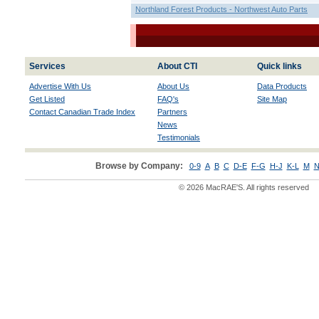
Northland Forest Products - Northwest Auto Parts
Services
About CTI
Quick links
Advertise With Us
About Us
Data Products
Get Listed
FAQ's
Site Map
Contact Canadian Trade Index
Partners
News
Testimonials
Browse by Company:
0-9
A
B
C
D-E
F-G
H-J
K-L
M
N
© 2026 MacRAE'S. All rights reserved