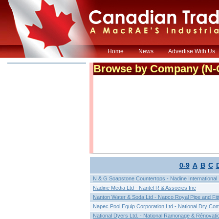
Home
News
Advertise With Us
Browse by Company (
N-
0-9
A
B
C
N & G Soapstone Countertops - Nadine International 
Nadine Media Ltd - Nantel R & Associes Inc
Nanton Water & Soda Ltd - Napco Royal Pipe and Fit
Napec Pool Equip Corporation Ltd - National Dry Co
National Dyers Ltd. - National Ramonage & Rénovati