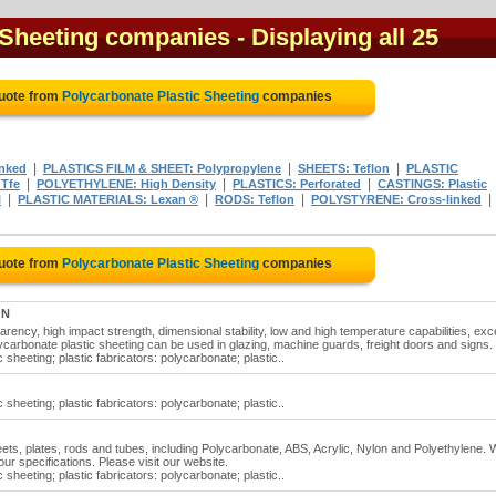
 Sheeting companies
- Displaying all 25
Quote from
Polycarbonate Plastic Sheeting
companies
|
|
|
inked
PLASTICS FILM & SHEET: Polypropylene
SHEETS: Teflon
PLASTIC
|
|
|
Tfe
POLYETHYLENE: High Density
PLASTICS: Perforated
CASTINGS: Plastic
|
|
|
|
l
PLASTIC MATERIALS: Lexan ®
RODS: Teflon
POLYSTYRENE: Cross-linked
Quote from
Polycarbonate Plastic Sheeting
companies
ON
rency, high impact strength, dimensional stability, low and high temperature capabilities, exce
Polycarbonate plastic sheeting can be used in glazing, machine guards, freight doors and signs.
 sheeting; plastic fabricators: polycarbonate; plastic..
 sheeting; plastic fabricators: polycarbonate; plastic..
heets, plates, rods and tubes, including Polycarbonate, ABS, Acrylic, Nylon and Polyethylene.
ur specifications. Please visit our website.
 sheeting; plastic fabricators: polycarbonate; plastic..