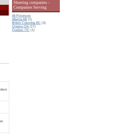
Sheeting companies -
Companies Serving:
All Provinces
Alberta AB
(1)
British Columbia BC
(3)
Ontario ON
(17)
Quebec QC
(1)
llent
 We