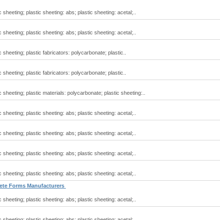
 sheeting; plastic sheeting: abs; plastic sheeting: acetal;..
 sheeting; plastic sheeting: abs; plastic sheeting: acetal;..
 sheeting; plastic fabricators: polycarbonate; plastic..
 sheeting; plastic fabricators: polycarbonate; plastic..
 sheeting; plastic materials: polycarbonate; plastic sheeting:..
 sheeting; plastic sheeting: abs; plastic sheeting: acetal;..
 sheeting; plastic sheeting: abs; plastic sheeting: acetal;..
 sheeting; plastic sheeting: abs; plastic sheeting: acetal;..
 sheeting; plastic sheeting: abs; plastic sheeting: acetal;..
crete Forms Manufacturers
 sheeting; plastic sheeting: abs; plastic sheeting: acetal;..
 sheeting; plastic sheeting: abs; plastic sheeting: acetal;..