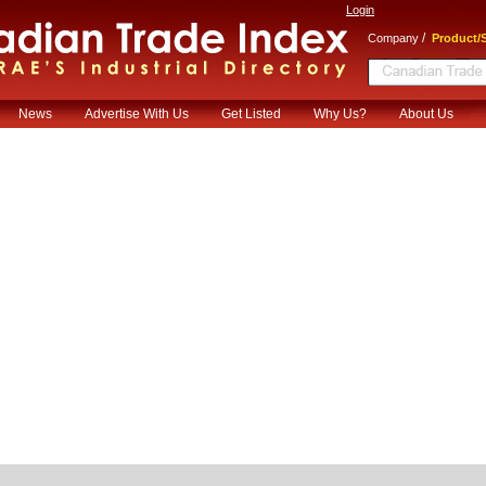
Login
/
Company
Product/S
News
Advertise With Us
Get Listed
Why Us?
About Us