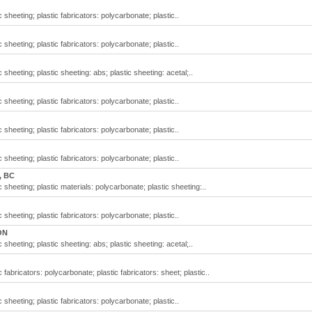
 sheeting; plastic fabricators: polycarbonate; plastic..
 sheeting; plastic fabricators: polycarbonate; plastic..
 sheeting; plastic sheeting: abs; plastic sheeting: acetal;..
 sheeting; plastic fabricators: polycarbonate; plastic..
 sheeting; plastic fabricators: polycarbonate; plastic..
 sheeting; plastic fabricators: polycarbonate; plastic..
, BC
 sheeting; plastic materials: polycarbonate; plastic sheeting:..
 sheeting; plastic fabricators: polycarbonate; plastic..
ON
 sheeting; plastic sheeting: abs; plastic sheeting: acetal;..
 fabricators: polycarbonate; plastic fabricators: sheet; plastic..
 sheeting; plastic fabricators: polycarbonate; plastic..