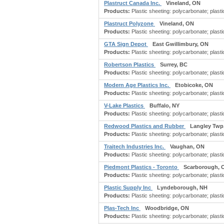
Plastruct Canada Inc.
Vineland, ON
Products:
Plastic sheeting: polycarbonate; plastic
Plastruct Polyzone
Vineland, ON
Products:
Plastic sheeting: polycarbonate; plastic
GTA Sign Depot
East Gwillimbury, ON
Products:
Plastic sheeting: polycarbonate; plastic
Robertson Plastics
Surrey, BC
Products:
Plastic sheeting: polycarbonate; plastic
Modern Age Plastics Inc.
Etobicoke, ON
Products:
Plastic sheeting: polycarbonate; plastic
V-Lake Plastics
Buffalo, NY
Products:
Plastic sheeting: polycarbonate; plastic
Redwood Plastics and Rubber
Langley Twp
Products:
Plastic sheeting: polycarbonate; plastic
Traitech Industries Inc.
Vaughan, ON
Products:
Plastic sheeting: polycarbonate; plastic
Piedmont Plastics - Toronto
Scarborough, 
Products:
Plastic sheeting: polycarbonate; plastic
Plastic Supply Inc
Lyndeborough, NH
Products:
Plastic sheeting: polycarbonate; plastic
Plas-Tech Inc
Woodbridge, ON
Products:
Plastic sheeting: polycarbonate; plastic