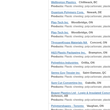
Wellington Plastics
Chilliwack, BC
Products:
Plastic sheeting: polycarbonate; plastic
Quantum Polymers Corp.
Newark, DE
Products:
Plastic sheeting: polycarbonate; plastic
Plas-Tech Inc
Woodbridge, ON
Products:
Plastic sheeting: polycarbonate; plastic
Plas-Tech Inc
Woodbridge, ON
Products:
Plastic sheeting: polycarbonate; plastic
ThyssenKrupp Materials NA
Concord, ON
Products:
Plastic sheeting: polycarbonate; plastic
H&S Plastic Packaging Inc.
Brampton, ON
Products:
Plastic sheeting: polycarbonate; plastic
Polyethics Industries
Orillia, ON
Products:
Plastic sheeting: polycarbonate; plastic
Serres Guy Tessier inc
Saint-Damase, QC
Products:
Plastic sheeting: polycarbonate; plastic
Sure Cut Converting Inc
Oakville, ON
Products:
Plastic sheeting: polycarbonate; plastic
Beaver Plastics Ltd - Logix & Insulated Con
Acheson, AB
Products:
Plastic sheeting: polycarbonate; plastic
Polymershapes - Toronto
Vaughan, ON
Products:
Plastic sheeting: polycarbonate; plastic