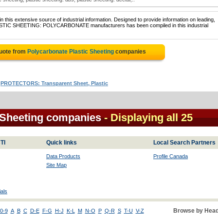
 this extensive source of industrial information. Designed to provide information on leading,
PLASTIC SHEETING: POLYCARBONATE manufacturers has been compiled in this industrial
Quote from
Polycarbonate Plastic Sheeting
companies
|
PROTECTORS: Transparent Sheet, Plastic
 Sheeting companies
- Displaying all 25
TI
Quick links
Local Search Partners
Data Products
Profile Canada
Site Map
als
Browse by Head
0-9
A
B
C
D-E
F-G
H-J
K-L
M
N-O
P
Q-R
S
T-U
V-Z