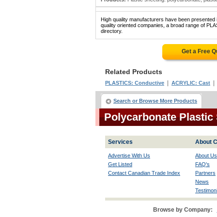
High quality manufacturers have been presented in
quality oriented companies, a broad range of 
directory.
Get a Free 
Related Products
|
PLASTICS: Conductive
ACRYLIC: Cast
Search or Browse More Products
Polycarbonate Plastic
Services
About C
Advertise With Us
About Us
Get Listed
FAQ's
Contact Canadian Trade Index
Partners
News
Testimoni
Browse by Company: