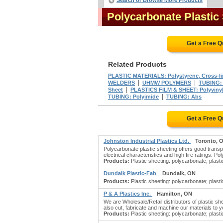
Search or Browse More Products
Polycarbonate Plastic
Get a Free 
Related Products
PLASTIC MATERIALS: Polystyrene, Cross-l
|
|
WELDERS
UHMW POLYMERS
TUBING: 
|
Sheet
PLASTICS FILM & SHEET: Polyviny
|
TUBING: Polyimide
TUBING: Abs
Get a Free 
Johnston Industrial Plastics Ltd.
Toronto, 
Polycarbonate plastic sheeting offers good transpa
electrical characteristics and high fire ratings. 
Products:
Plastic sheeting: polycarbonate; plastic
Dundalk Plastic-Fab
Dundalk, ON
Products:
Plastic sheeting: polycarbonate; plastic
P & A Plastics Inc.
Hamilton, ON
We are Wholesale/Retail distributors of plastic s
also cut, fabricate and machine our materials to yo
Products:
Plastic sheeting: polycarbonate; plastic