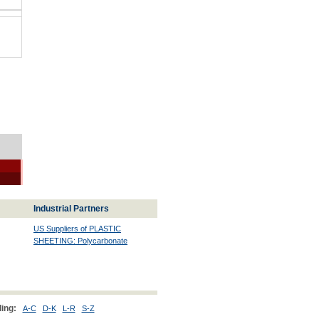
Industrial Partners
US Suppliers of PLASTIC
SHEETING: Polycarbonate
ing:
A-C
D-K
L-R
S-Z