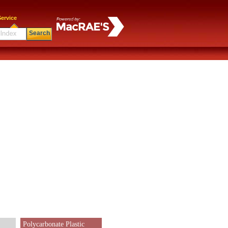
ervice
Search
Polycarbonate Plastic