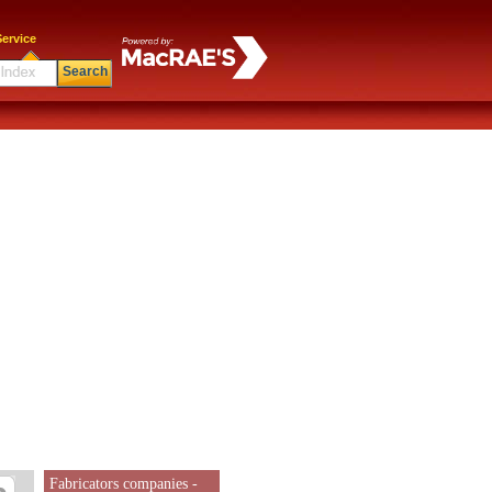
ervice
Search
Fabricators companies -