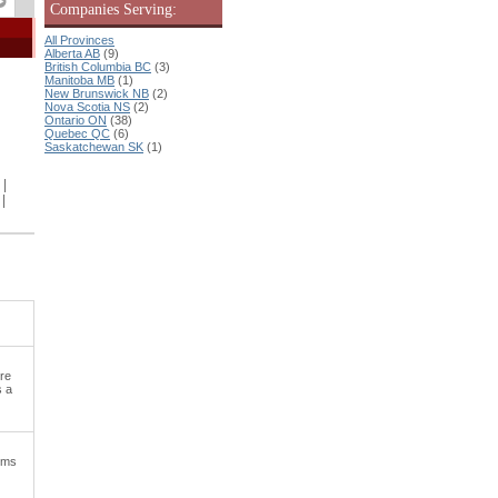
Companies Serving:
All Provinces
Alberta AB
(9)
British Columbia BC
(3)
Manitoba MB
(1)
New Brunswick NB
(2)
Nova Scotia NS
(2)
Ontario ON
(38)
Quebec QC
(6)
Saskatchewan SK
(1)
|
|
ere
s a
tems