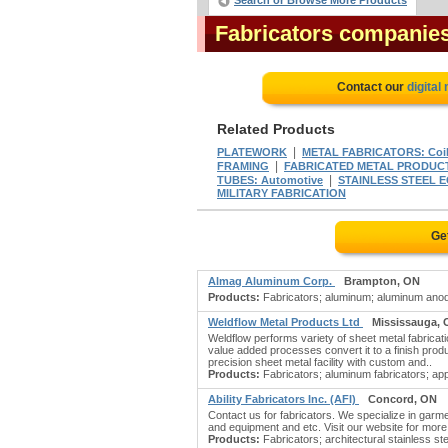
Search or Browse More Products
Fabricators companie
Contact our
digital
Related Products
|
PLATEWORK
METAL FABRICATORS: Coi
|
FRAMING
FABRICATED METAL PRODUCT
|
TUBES: Automotive
STAINLESS STEEL 
MILITARY FABRICATION
Ge
Almag Aluminum Corp.
Brampton, ON
Products:
Fabricators; aluminum; aluminum anodi
Weldflow Metal Products Ltd
Mississauga,
Weldflow performs variety of sheet metal fabricat
value added processes convert it to a finish pro
precision sheet metal facility with custom and..
Products:
Fabricators; aluminum fabricators; appl
Ability Fabricators Inc. (AFI)
Concord, ON
Contact us for fabricators. We specialize in garm
and equipment and etc. Visit our website for more i
Products:
Fabricators; architectural stainless s