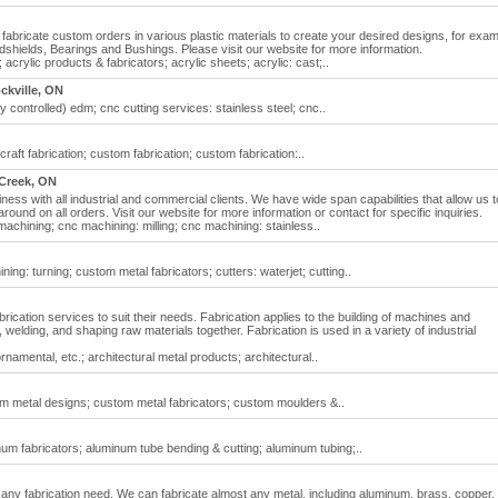
fabricate custom orders in various plastic materials to create your desired designs, for exam
ields, Bearings and Bushings. Please visit our website for more information.
 acrylic products & fabricators; acrylic sheets; acrylic: cast;..
ckville, ON
controlled) edm; cnc cutting services: stainless steel; cnc..
raft fabrication; custom fabrication; custom fabrication:..
Creek, ON
iness with all industrial and commercial clients. We have wide span capabilities that allow us t
ound on all orders. Visit our website for more information or contact for specific inquiries.
machining; cnc machining: milling; cnc machining: stainless..
ng: turning; custom metal fabricators; cutters: waterjet; cutting..
fabrication services to suit their needs. Fabrication applies to the building of machines and
 welding, and shaping raw materials together. Fabrication is used in a variety of industrial
namental, etc.; architectural metal products; architectural..
om metal designs; custom metal fabricators; custom moulders &..
m fabricators; aluminum tube bending & cutting; aluminum tubing;..
t any fabrication need. We can fabricate almost any metal, including aluminum, brass, copper,