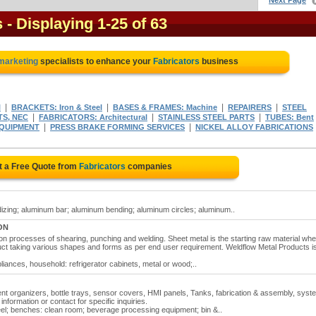
Next Page
s
- Displaying 1-25 of 63
 marketing
specialists to enhance your
Fabricators
business
|
|
|
|
l
BRACKETS: Iron & Steel
BASES & FRAMES: Machine
REPAIRERS
STEEL
|
|
|
S, NEC
FABRICATORS: Architectural
STAINLESS STEEL PARTS
TUBES: Bent
|
|
EQUIPMENT
PRESS BRAKE FORMING SERVICES
NICKEL ALLOY FABRICATIONS
t a Free Quote from
Fabricators
companies
zing; aluminum bar; aluminum bending; aluminum circles; aluminum..
 ON
ion processes of shearing, punching and welding. Sheet metal is the starting raw material wh
duct taking various shapes and forms as per end user requirement. Weldflow Metal Products i
iances, household: refrigerator cabinets, metal or wood;..
ent organizers, bottle trays, sensor covers, HMI panels, Tanks, fabrication & assembly, sys
nformation or contact for specific inquiries.
teel; benches: clean room; beverage processing equipment; bin &..