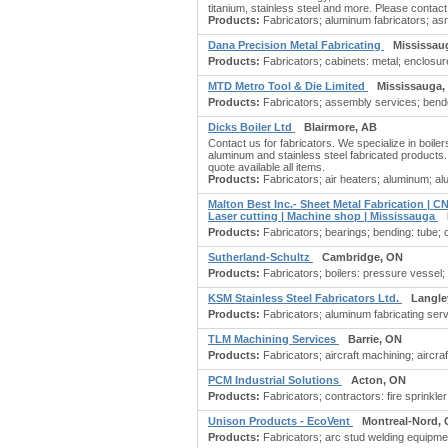
titanium, stainless steel and more. Please contact
Products:
Fabricators; aluminum fabricators; as
Dana Precision Metal Fabricating
Mississau
Products:
Fabricators; cabinets: metal; enclosures
MTD Metro Tool & Die Limited
Mississauga,
Products:
Fabricators; assembly services; bende
Dicks Boiler Ltd
Blairmore, AB
Contact us for fabricators. We specialize in boiler
aluminum and stainless steel fabricated products. V
quote available all items.
Products:
Fabricators; air heaters; aluminum; alu
Malton Best Inc.- Sheet Metal Fabrication | C
Laser cutting | Machine shop | Mississauga
Products:
Fabricators; bearings; bending: tube; 
Sutherland-Schultz
Cambridge, ON
Products:
Fabricators; boilers: pressure vessel
KSM Stainless Steel Fabricators Ltd.
Langle
Products:
Fabricators; aluminum fabricating serv
TLM Machining Services
Barrie, ON
Products:
Fabricators; aircraft machining; aircra
PCM Industrial Solutions
Acton, ON
Products:
Fabricators; contractors: fire sprinkler
Unison Products - EcoVent
Montreal-Nord,
Products:
Fabricators; arc stud welding equipme