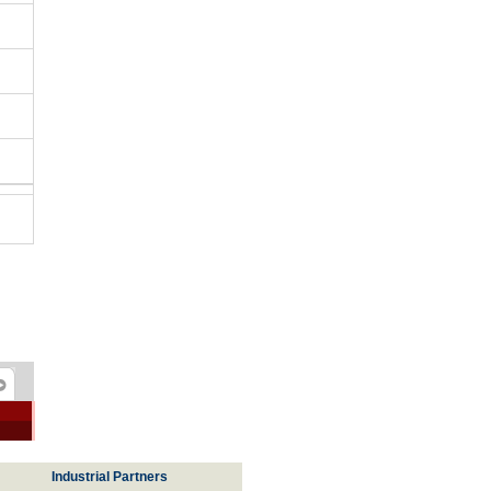
Industrial Partners