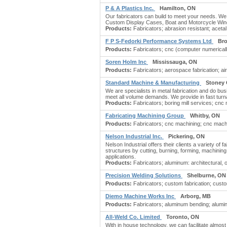
P & A Plastics Inc.
Hamilton, ON
Our fabricators can build to meet your needs. We 
Custom Display Cases, Boat and Motorcycle Windsh
Products:
Fabricators; abrasion resistant; acetal;
F P S-Fedorki Performance Systems Ltd
Bro
Products:
Fabricators; cnc (computer numerically 
Soren Holm Inc
Mississauga, ON
Products:
Fabricators; aerospace fabrication; airc
Standard Machine & Manufacturing
Stoney 
We are specialists in metal fabrication and do bus
meet all volume demands. We provide in fast turnar
Products:
Fabricators; boring mill services; cnc 
Fabricating Machining Group
Whitby, ON
Products:
Fabricators; cnc machining; cnc machini
Nelson Industrial Inc.
Pickering, ON
Nelson Industrial offers their clients a variety of 
structures by cutting, burning, forming, machining,
applications.
Products:
Fabricators; aluminum: architectural, or
Precision Welding Solutions
Shelburne, ON
Products:
Fabricators; custom fabrication; cust
Diemo Machine Works Inc
Arborg, MB
Products:
Fabricators; aluminum bending; aluminu
All-Weld Co. Limited
Toronto, ON
With in house technology, we can facilitate almos