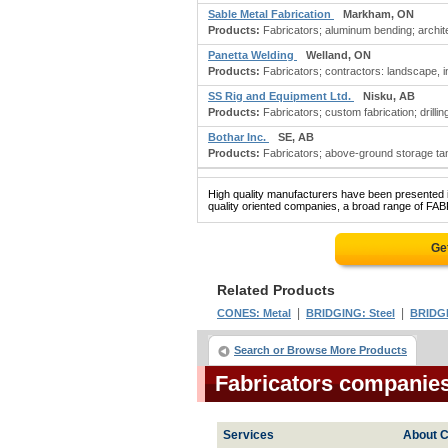
Sable Metal Fabrication
Markham, ON
Products:
Fabricators; aluminum bending; archite
Panetta Welding
Welland, ON
Products:
Fabricators; contractors: landscape, in
SS Rig and Equipment Ltd.
Nisku, AB
Products:
Fabricators; custom fabrication; drillin
Bothar Inc.
SE, AB
Products:
Fabricators; above-ground storage tan
High quality manufacturers have been presented in
quality oriented companies, a broad range of FAB
Ge
Related Products
|
|
CONES: Metal
BRIDGING: Steel
BRIDGE
Search or Browse More Products
Fabricators companie
Services
About C