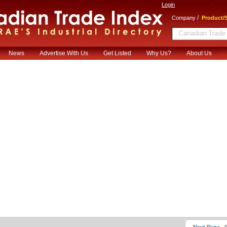
Login
/
Company
Product/S
News
Advertise With Us
Get Listed
Why Us?
About Us