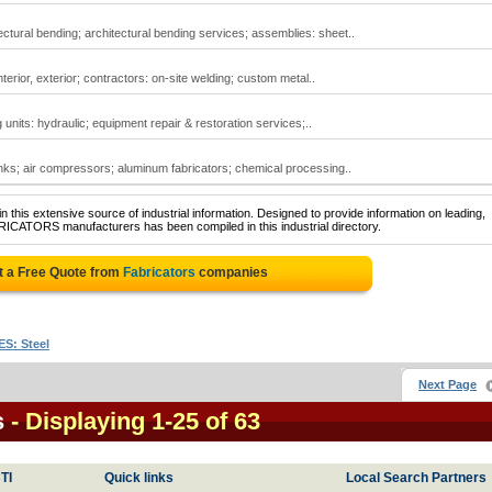
ctural bending; architectural bending services; assemblies: sheet..
terior, exterior; contractors: on-site welding; custom metal..
g units: hydraulic; equipment repair & restoration services;..
ks; air compressors; aluminum fabricators; chemical processing..
 this extensive source of industrial information. Designed to provide information on leading,
RICATORS manufacturers has been compiled in this industrial directory.
t a Free Quote from
Fabricators
companies
S: Steel
Next Page
s
- Displaying 1-25 of 63
TI
Quick links
Local Search Partners