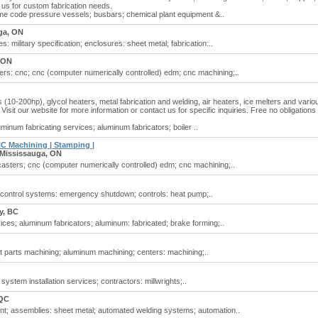
 us for custom fabrication needs.
me code pressure vessels; busbars; chemical plant equipment &..
ga, ON
: military specification; enclosures: sheet metal; fabrication:..
 ON
rs: cnc; cnc (computer numerically controlled) edm; cnc machining;..
s (10-200hp), glycol heaters, metal fabrication and welding, air heaters, ice melters and vario
isit our website for more information or contact us for specific inquiries. Free no obligations
minum fabricating services; aluminum fabricators; boiler ..
NC Machining | Stamping |
Mississauga, ON
casters; cnc (computer numerically controlled) edm; cnc machining;..
; control systems: emergency shutdown; controls: heat pump;..
y, BC
ices; aluminum fabricators; aluminum: fabricated; brake forming;..
ft parts machining; aluminum machining; centers: machining;..
 system installation services; contractors: millwrights;..
 QC
nt; assemblies: sheet metal; automated welding systems; automation..