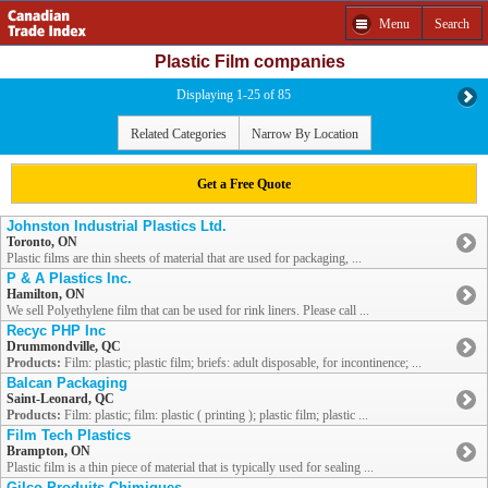
Menu
Search
Plastic Film companies
Displaying 1-25 of 85
Related Categories
Narrow By Location
Get a Free Quote
Johnston Industrial Plastics Ltd.
Toronto, ON
Plastic films are thin sheets of material that are used for packaging, ...
P & A Plastics Inc.
Hamilton, ON
We sell Polyethylene film that can be used for rink liners. Please call ...
Recyc PHP Inc
Drummondville, QC
Products:
Film: plastic; plastic film; briefs: adult disposable, for incontinence; ...
Balcan Packaging
Saint-Leonard, QC
Products:
Film: plastic; film: plastic ( printing ); plastic film; plastic ...
Film Tech Plastics
Brampton, ON
Plastic film is a thin piece of material that is typically used for sealing ...
Gilco Produits Chimiques