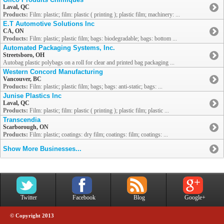
Laval, QC
Products:
Film: plastic; film: plastic ( printing ); plastic film; machinery: ...
E.T Automotive Solutions Inc
CA, ON
Products:
Film: plastic; plastic film; bags: biodegradable; bags: bottom ...
Automated Packaging Systems, Inc.
Streetsboro, OH
Autobag plastic polybags on a roll for clear and printed bag packaging ...
Western Concord Manufacturing
Vancouver, BC
Products:
Film: plastic; plastic film; bags; bags: anti-static; bags: ...
Junise Plastics Inc
Laval, QC
Products:
Film: plastic; film: plastic ( printing ); plastic film; plastic ...
Transcendia
Scarborough, ON
Products:
Film: plastic; coatings: dry film; coatings: film; coatings: ...
Show More Businesses...
Twitter
Facebook
Blog
Google+
© Copyright 2013