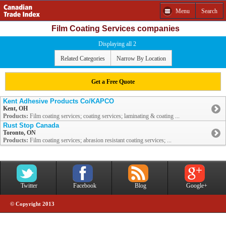
Menu
Search
Film Coating Services companies
Displaying all 2
Related Categories
Narrow By Location
Get a Free Quote
Kent Adhesive Products Co/KAPCO
Kent, OH
Products:
Film coating services; coating services; laminating & coating ...
Rust Stop Canada
Toronto, ON
Products:
Film coating services; abrasion resistant coating services; ...
Twitter
Facebook
Blog
Google+
© Copyright 2013