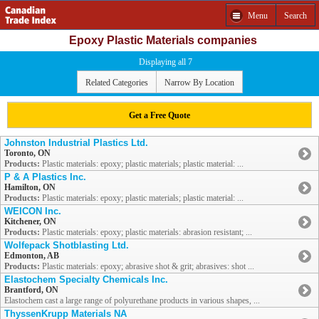
Menu
Search
Epoxy Plastic Materials companies
Displaying all 7
Related Categories
Narrow By Location
Get a Free Quote
Johnston Industrial Plastics Ltd.
Toronto, ON
Products:
Plastic materials: epoxy; plastic materials; plastic material: ...
P & A Plastics Inc.
Hamilton, ON
Products:
Plastic materials: epoxy; plastic materials; plastic material: ...
WEICON Inc.
Kitchener, ON
Products:
Plastic materials: epoxy; plastic materials: abrasion resistant; ...
Wolfepack Shotblasting Ltd.
Edmonton, AB
Products:
Plastic materials: epoxy; abrasive shot & grit; abrasives: shot ...
Elastochem Specialty Chemicals Inc.
Brantford, ON
Elastochem cast a large range of polyurethane products in various shapes, ...
ThyssenKrupp Materials NA