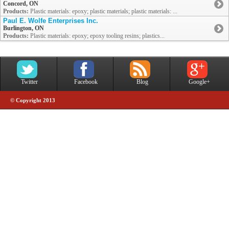
Concord, ON
Products:
Plastic materials: epoxy; plastic materials; plastic materials: ...
Paul E. Wolfe Enterprises Inc.
Burlington, ON
Products:
Plastic materials: epoxy; epoxy tooling resins; plastics...
Twitter
Facebook
Blog
Google+
© Copyright 2013