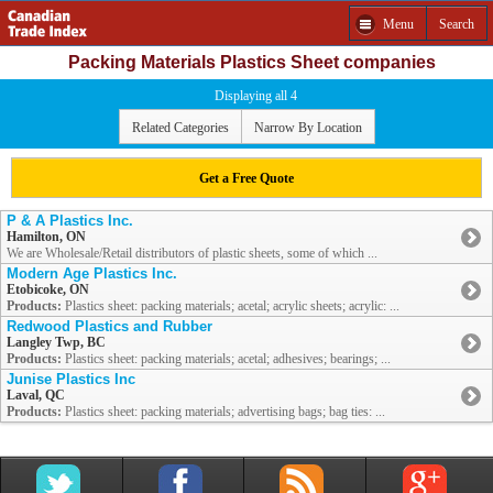
Menu
Search
Packing Materials Plastics Sheet companies
Displaying all 4
Related Categories
Narrow By Location
Get a Free Quote
P & A Plastics Inc.
Hamilton, ON
We are Wholesale/Retail distributors of plastic sheets, some of which ...
Modern Age Plastics Inc.
Etobicoke, ON
Products:
Plastics sheet: packing materials; acetal; acrylic sheets; acrylic: ...
Redwood Plastics and Rubber
Langley Twp, BC
Products:
Plastics sheet: packing materials; acetal; adhesives; bearings; ...
Junise Plastics Inc
Laval, QC
Products:
Plastics sheet: packing materials; advertising bags; bag ties: ...