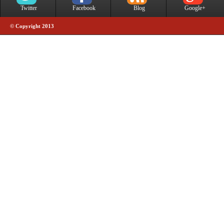
Twitter
Facebook
Blog
Google+
© Copyright 2013