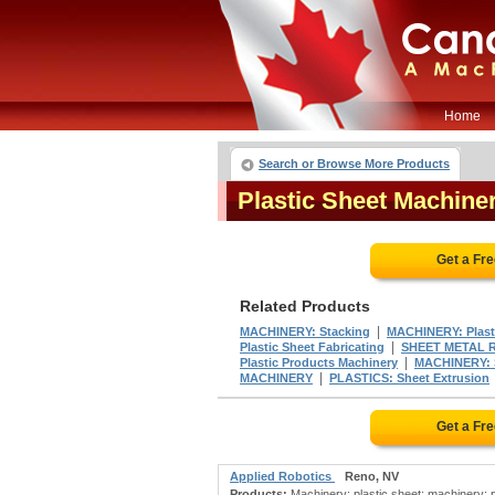
Home
Search or Browse More Products
Plastic Sheet Machin
Get a Fr
Related Products
|
MACHINERY: Stacking
MACHINERY: Plast
|
Plastic Sheet Fabricating
SHEET METAL 
|
Plastic Products Machinery
MACHINERY: S
|
MACHINERY
PLASTICS: Sheet Extrusion
Get a Fr
Applied Robotics
Reno, NV
Products:
Machinery: plastic sheet; machinery: pl