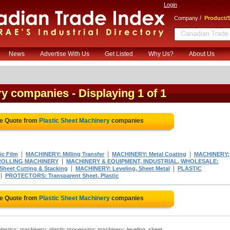
Login
/
Company
Product/S
News
Advertise With Us
Get Listed
Why Us?
About Us
ery companies
- Displaying 1 of 1
ee Quote from
Plastic Sheet Machinery
companies
|
|
|
ic Film
MACHINERY: Milling Transfer
MACHINERY: Metal Coating
MACHINERY:
|
ROLLING MACHINERY
MACHINERY & EQUIPMENT, INDUSTRIAL, WHOLESALE:
|
|
heet Cutting & Stacking
MACHINERY: Leveling, Sheet Metal
PLASTIC
|
PROTECTORS: Transparent Sheet, Plastic
ee Quote from
Plastic Sheet Machinery
companies
astics; machinery: plastic processing; machinery: leveling, sheet..