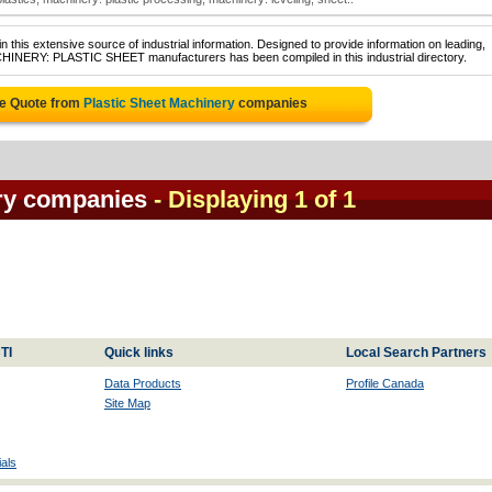
 this extensive source of industrial information. Designed to provide information on leading,
CHINERY: PLASTIC SHEET manufacturers has been compiled in this industrial directory.
ee Quote from
Plastic Sheet Machinery
companies
ery companies
- Displaying 1 of 1
TI
Quick links
Local Search Partners
Data Products
Profile Canada
Site Map
als