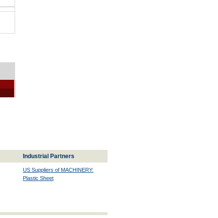
Industrial Partners
US Suppliers of MACHINERY:
Plastic Sheet