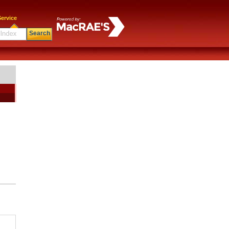
ervice
Search