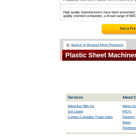
High quality manufacturers have been presented in
quality oriented companies, a broad range of MA
Get a Fr
Search or Browse More Products
Plastic Sheet Machin
Services
About C
Advertise With Us
About Us
Get Listed
FAQ's
Contact Canadian Trade Index
Partners
News
Testimoni