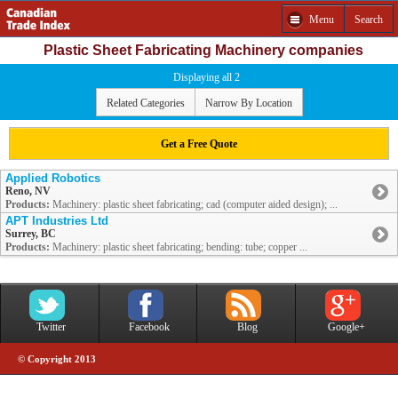
Menu
Search
Plastic Sheet Fabricating Machinery companies
Displaying all 2
Related Categories
Narrow By Location
Get a Free Quote
Applied Robotics
Reno, NV
Products:
Machinery: plastic sheet fabricating; cad (computer aided design); ...
APT Industries Ltd
Surrey, BC
Products:
Machinery: plastic sheet fabricating; bending: tube; copper ...
Twitter
Facebook
Blog
Google+
© Copyright 2013