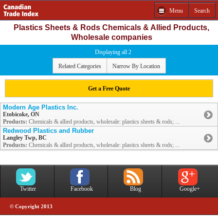
Menu
Search
Plastics Sheets & Rods Chemicals & Allied Products,
Wholesale companies
Displaying all 2
Related Categories
Narrow By Location
Get a Free Quote
Modern Age Plastics Inc.
Etobicoke, ON
Products:
Chemicals & allied products, wholesale: plastics sheets & rods; ...
Redwood Plastics and Rubber
Langley Twp, BC
Products:
Chemicals & allied products, wholesale: plastics sheets & rods; ...
Twitter
Facebook
Blog
Google+
© Copyright 2013