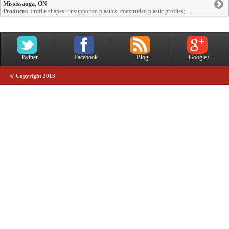
Mississauga, ON
Products:
Profile shapes: unsupported plastics; coextruded plastic profiles; ...
Twitter
Facebook
Blog
Google+
© Copyright 2013