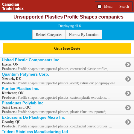
Menu
Search
Unsupported Plastics Profile Shapes companies
Displaying all 6
Related Categories
Narrow By Location
Get a Free Quote
United Plastic Components Inc.
Exeter, ON
Products:
Profile shapes: unsupported plastics; coextruded plastic profiles; ...
Quantum Polymers Corp.
Newark, DE
Products:
Profile shapes: unsupported plastics; acetal; extrusion: polypropylene ...
Puritan Plastics Inc.
Kitchener, ON
Products:
Profile shapes: unsupported plastics; custom plastic extrusions; ...
Plastiques Polyfab Inc
Saint-Laurent, QC
Products:
Profile shapes: unsupported plastics; plastic film: unsupported; ...
Extrusions De Plastique Micro Inc
Granby, QC
Products:
Profile shapes: unsupported plastics; coextruded plastic profiles; ...
Trident Stainless Manufacturing Ltd