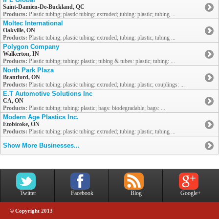
Saint-Damien-De-Buckland, QC
Products:
Plastic tubing; plastic tubing: extruded; tubing: plastic; tubing ...
Moltec International
Oakville, ON
Products:
Plastic tubing; plastic tubing: extruded; tubing: plastic; tubing ...
Polygon Company
Walkerton, IN
Products:
Plastic tubing; tubing: plastic; tubing & tubes: plastic; tubing: ...
North Park Plaza
Brantford, ON
Products:
Plastic tubing; plastic tubing: extruded; tubing: plastic; couplings: ...
E.T Automotive Solutions Inc
CA, ON
Products:
Plastic tubing; tubing: plastic; bags: biodegradable; bags: ...
Modern Age Plastics Inc.
Etobicoke, ON
Products:
Plastic tubing; plastic tubing: extruded; tubing: plastic; tubing ...
Show More Businesses...
Twitter
Facebook
Blog
Google+
© Copyright 2013