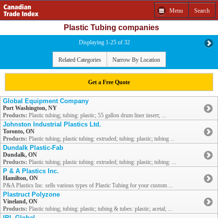
Menu
Search
Plastic Tubing companies
Displaying 1-25 of 32
Related Categories
Narrow By Location
Get a Free Quote
Global Equipment Company
Port Washington, NY
Products:
Plastic tubing; tubing: plastic; 55 gallon drum liner insert; ...
Johnston Industrial Plastics Ltd.
Toronto, ON
Products:
Plastic tubing; plastic tubing: extruded; tubing: plastic; tubing ...
Dundalk Plastic-Fab
Dundalk, ON
Products:
Plastic tubing; plastic tubing: extruded; tubing: plastic; tubing: ...
P & A Plastics Inc.
Hamilton, ON
P&A Plastics Inc. sells various types of Plastic Tubing for your custom ...
Plastruct Polyzone
Vineland, ON
Products:
Plastic tubing; tubing: plastic; tubing & tubes: plastic; acetal; ...
IPL Global