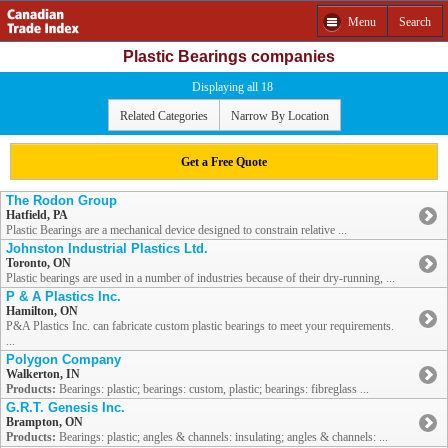
Menu
Search
Plastic Bearings companies
Displaying all 18
Related Categories
Narrow By Location
Get a Free Quote
The Rodon Group
Hatfield, PA
Plastic Bearings are a mechanical device designed to constrain relative ...
Johnston Industrial Plastics Ltd.
Toronto, ON
Plastic bearings are used in a number of industries because of their dry-running, ...
P & A Plastics Inc.
Hamilton, ON
P&A Plastics Inc. can fabricate custom plastic bearings to meet your requirements.
...
Polygon Company
Walkerton, IN
Products:
Bearings: plastic; bearings: custom, plastic; bearings: fibreglass ...
G.R.T. Genesis Inc.
Brampton, ON
Products:
Bearings: plastic; angles & channels: insulating; angles & channels: ...