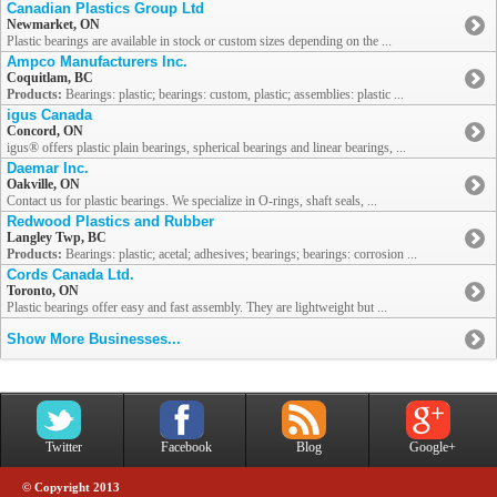
Canadian Plastics Group Ltd
Newmarket, ON
Plastic bearings are available in stock or custom sizes depending on the ...
Ampco Manufacturers Inc.
Coquitlam, BC
Products:
Bearings: plastic; bearings: custom, plastic; assemblies: plastic ...
igus Canada
Concord, ON
igus® offers plastic plain bearings, spherical bearings and linear bearings, ...
Daemar Inc.
Oakville, ON
Contact us for plastic bearings. We specialize in O-rings, shaft seals, ...
Redwood Plastics and Rubber
Langley Twp, BC
Products:
Bearings: plastic; acetal; adhesives; bearings; bearings: corrosion ...
Cords Canada Ltd.
Toronto, ON
Plastic bearings offer easy and fast assembly. They are lightweight but ...
Show More Businesses...
Twitter
Facebook
Blog
Google+
© Copyright 2013