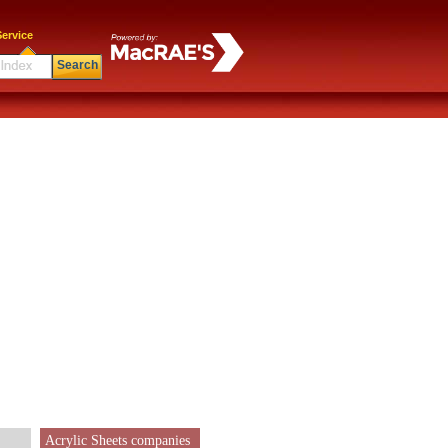
ervice
Search
Acrylic Sheets companies