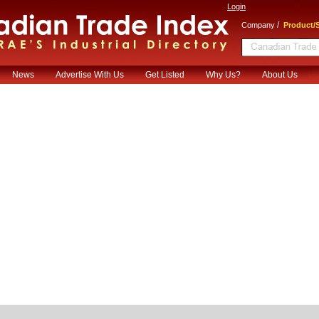
Login
/
Company
Product/S
News
Advertise With Us
Get Listed
Why Us?
About Us