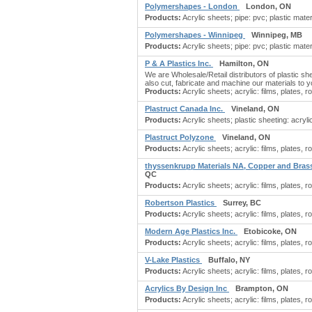
Polymershapes - London
London, ON
Products:
Acrylic sheets; pipe: pvc; plastic materi
Polymershapes - Winnipeg
Winnipeg, MB
Products:
Acrylic sheets; pipe: pvc; plastic materi
P & A Plastics Inc.
Hamilton, ON
We are Wholesale/Retail distributors of plastic s
also cut, fabricate and machine our materials to yo
Products:
Acrylic sheets; acrylic: films, plates, ro
Plastruct Canada Inc.
Vineland, ON
Products:
Acrylic sheets; plastic sheeting: acryli
Plastruct Polyzone
Vineland, ON
Products:
Acrylic sheets; acrylic: films, plates, ro
thyssenkrupp Materials NA, Copper and Bras
QC
Products:
Acrylic sheets; acrylic: films, plates, r
Robertson Plastics
Surrey, BC
Products:
Acrylic sheets; acrylic: films, plates, ro
Modern Age Plastics Inc.
Etobicoke, ON
Products:
Acrylic sheets; acrylic: films, plates, ro
V-Lake Plastics
Buffalo, NY
Products:
Acrylic sheets; acrylic: films, plates, ro
Acrylics By Design Inc
Brampton, ON
Products:
Acrylic sheets; acrylic: films, plates, ro