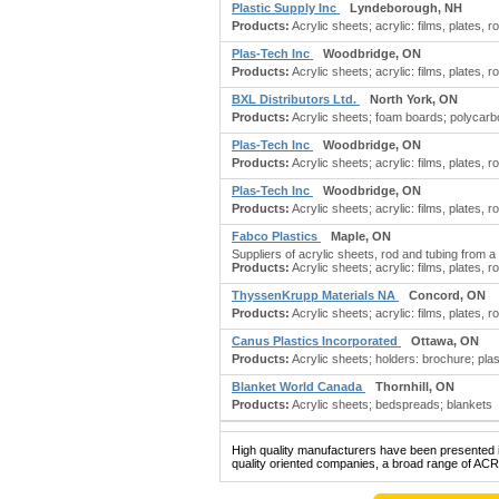
Plastic Supply Inc
Lyndeborough, NH
Products:
Acrylic sheets; acrylic: films, plates, ro
Plas-Tech Inc
Woodbridge, ON
Products:
Acrylic sheets; acrylic: films, plates, ro
BXL Distributors Ltd.
North York, ON
Products:
Acrylic sheets; foam boards; polycarbon
Plas-Tech Inc
Woodbridge, ON
Products:
Acrylic sheets; acrylic: films, plates, ro
Plas-Tech Inc
Woodbridge, ON
Products:
Acrylic sheets; acrylic: films, plates, ro
Fabco Plastics
Maple, ON
Suppliers of acrylic sheets, rod and tubing from a 
Products:
Acrylic sheets; acrylic: films, plates, ro
ThyssenKrupp Materials NA
Concord, ON
Products:
Acrylic sheets; acrylic: films, plates, ro
Canus Plastics Incorporated
Ottawa, ON
Products:
Acrylic sheets; holders: brochure; plas
Blanket World Canada
Thornhill, ON
Products:
Acrylic sheets; bedspreads; blankets
High quality manufacturers have been presented in
quality oriented companies, a broad range of ACR