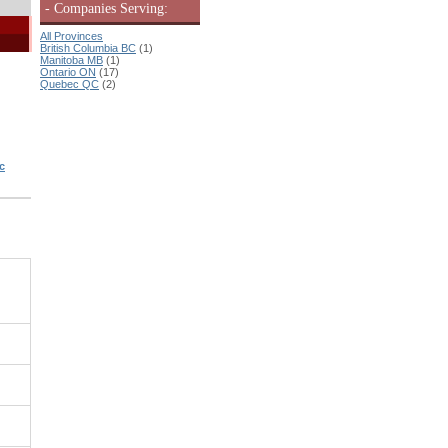
- Companies Serving:
All Provinces
British Columbia BC
(1)
Manitoba MB
(1)
Ontario ON
(17)
Quebec QC
(2)
c