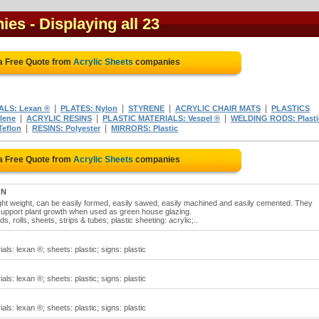
nies
- Displaying all 23
a Free Quote from
Acrylic Sheets
companies
|
|
|
|
ALS: Lexan ®
PLATES: Nylon
STYRENE
ACRYLIC CHAIR MATS
PLASTICS
|
|
|
lene
ACRYLIC RESINS
PLASTIC MATERIALS: Vespel ®
WELDING RODS: Plasti
|
|
eflon
RESINS: Polyester
MIRRORS: Plastic
a Free Quote from
Acrylic Sheets
companies
ON
ight weight, can be easily formed, easily sawed, easily machined and easily cemented. They
 support plant growth when used as green house glazing.
ds, rolls, sheets, strips & tubes; plastic sheeting: acrylic;..
als: lexan ®; sheets: plastic; signs: plastic
als: lexan ®; sheets: plastic; signs: plastic
als: lexan ®; sheets: plastic; signs: plastic