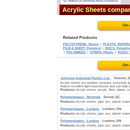
Search or Browse More Products
Acrylic Sheets compa
Get 
Related Products
|
POLYSTYRENE: Sheets
PLASTIC MATERI
|
FILM & SHEET: Polyvinyl
DISCS: Polyethy
|
|
|
POLYIMIDES
STRIPS: Plastic
RODS: T
Get 
Johnston Industrial Plastics Ltd.
Toronto, 
Acrylic sheets are weather resistant, extremely l
feature excellent light transmission and can help
Products:
Acrylic sheets; acrylic: films, plates, ro
Polymershapes - Montreal
Dorval, QC
Products:
Acrylic sheets; pipe: pvc; plastic materi
Polymershapes - London
London, ON
Products:
Acrylic sheets; pipe: pvc; plastic materi
Polymershapes - London
London, ON
Products:
Acrylic sheets; pipe: pvc; plastic materi