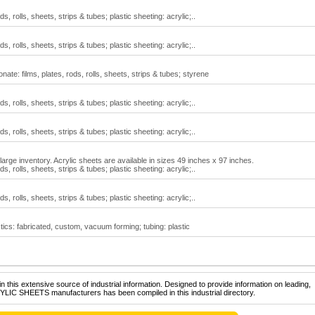
ds, rolls, sheets, strips & tubes; plastic sheeting: acrylic;..
ds, rolls, sheets, strips & tubes; plastic sheeting: acrylic;..
ate: films, plates, rods, rolls, sheets, strips & tubes; styrene
ds, rolls, sheets, strips & tubes; plastic sheeting: acrylic;..
ds, rolls, sheets, strips & tubes; plastic sheeting: acrylic;..
large inventory. Acrylic sheets are available in sizes 49 inches x 97 inches.
ds, rolls, sheets, strips & tubes; plastic sheeting: acrylic;..
ds, rolls, sheets, strips & tubes; plastic sheeting: acrylic;..
tics: fabricated, custom, vacuum forming; tubing: plastic
 this extensive source of industrial information. Designed to provide information on leading,
YLIC SHEETS manufacturers has been compiled in this industrial directory.