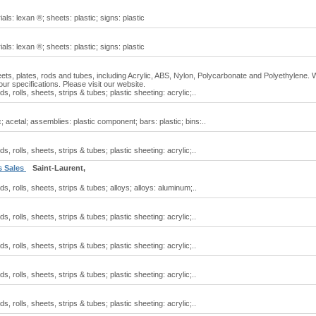
als: lexan ®; sheets: plastic; signs: plastic
als: lexan ®; sheets: plastic; signs: plastic
heets, plates, rods and tubes, including Acrylic, ABS, Nylon, Polycarbonate and Polyethylene.
ur specifications. Please visit our website.
ds, rolls, sheets, strips & tubes; plastic sheeting: acrylic;..
c; acetal; assemblies: plastic component; bars: plastic; bins:..
ds, rolls, sheets, strips & tubes; plastic sheeting: acrylic;..
s Sales
Saint-Laurent,
ods, rolls, sheets, strips & tubes; alloys; alloys: aluminum;..
ds, rolls, sheets, strips & tubes; plastic sheeting: acrylic;..
ds, rolls, sheets, strips & tubes; plastic sheeting: acrylic;..
ds, rolls, sheets, strips & tubes; plastic sheeting: acrylic;..
ds, rolls, sheets, strips & tubes; plastic sheeting: acrylic;..