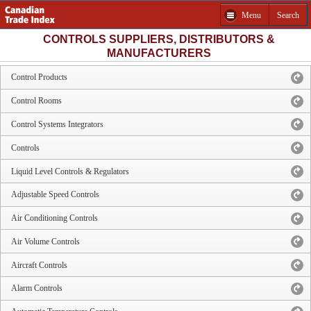
Menu
Search
CONTROLS SUPPLIERS, DISTRIBUTORS &
MANUFACTURERS
Control Products
Control Rooms
Control Systems Integrators
Controls
Liquid Level Controls & Regulators
Adjustable Speed Controls
Air Conditioning Controls
Air Volume Controls
Aircraft Controls
Alarm Controls