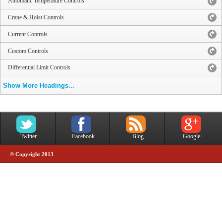
Automatic Temperature Controls
Crane & Hoist Controls
Current Controls
Custom Controls
Differential Limit Controls
Show More Headings...
Twitter
Facebook
Blog
Google+
© Copyright 2013