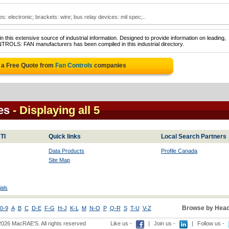
s: electronic; brackets: wire; bus relay devices: mil spec;..
 this extensive source of industrial information. Designed to provide information on leading,
TROLS: FAN manufacturers has been compiled in this industrial directory.
 a Free Quote from
Fan Controls
companies
es
- Displaying all 5
TI
Quick links
Local Search Partners
Data Products
Profile Canada
Site Map
als
Browse by Head
0-9
A
B
C
D-E
F-G
H-J
K-L
M
N-O
P
Q-R
S
T-U
V-Z
2026 MacRAE'S. All rights reserved
Like us -
|
Join us -
|
Follow us -