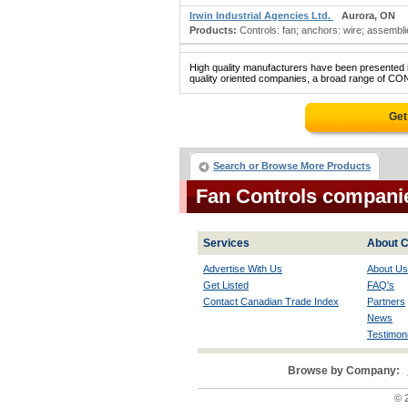
Irwin Industrial Agencies Ltd.
Aurora, ON
Products:
Controls: fan; anchors: wire; assemblie
High quality manufacturers have been presented in
quality oriented companies, a broad range of CON
Get
Search or Browse More Products
Fan Controls compani
Services
About C
Advertise With Us
About Us
Get Listed
FAQ's
Contact Canadian Trade Index
Partners
News
Testimoni
Browse by Company:
© 