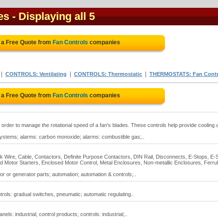
es
- Displaying all 5
 a Free Quote from
Fan Controls
companies
|
|
|
CONTROLS: Ventilating
CONTROLS: Thermostatic
THERMOSTATS: Fan Contr
 a Free Quote from
Fan Controls
companies
n order to manage the rotational speed of a fan's blades. These controls help provide cooling 
g systems; alarms: carbon monoxide; alarms: combustible gas;..
ock Wire, Cable, Contactors, Definite Purpose Contactors, DIN Rail, Disconnects, E-Stops, E-
 Motor Starters, Enclosed Motor Control, Metal Enclosures, Non-metallic Enclosures, Ferrul
or or generator parts; automation; automation & controls;..
trols: gradual switches, pneumatic; automatic regulating..
nels: industrial; control products; controls: industrial;..