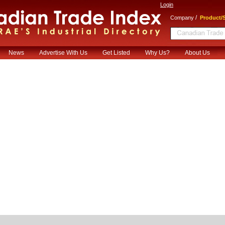
Login
/
Company
Product/S
News
Advertise With Us
Get Listed
Why Us?
About Us