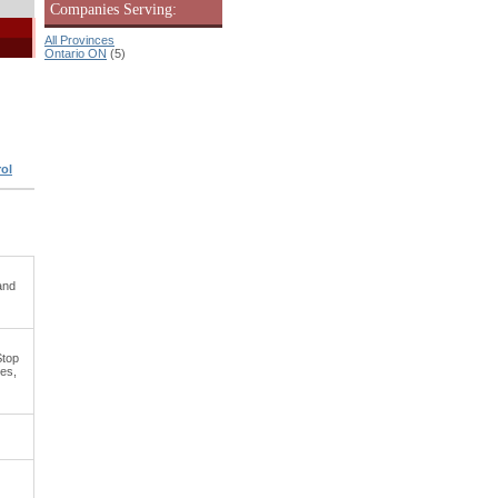
Companies Serving:
All Provinces
Ontario ON
(5)
ol
and
Stop
es,