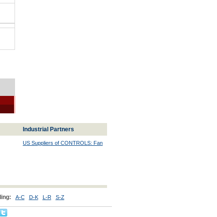
Industrial Partners
US Suppliers of CONTROLS: Fan
ing:
A-C
D-K
L-R
S-Z