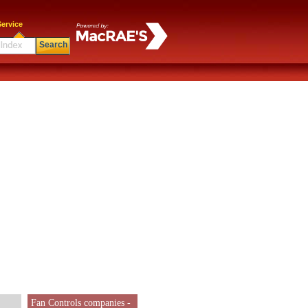
ervice
Search
Fan Controls companies -