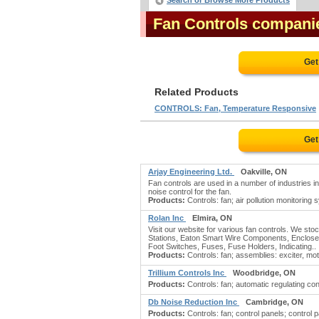
Search or Browse More Products
Fan Controls compani
Get
Related Products
CONTROLS: Fan, Temperature Responsive
Get
Arjay Engineering Ltd.
Oakville, ON
Fan controls are used in a number of industries i
noise control for the fan.
Products:
Controls: fan; air pollution monitorin
Rolan Inc
Elmira, ON
Visit our website for various fan controls. We st
Stations, Eaton Smart Wire Components, Enclosed
Foot Switches, Fuses, Fuse Holders, Indicating..
Products:
Controls: fan; assemblies: exciter, mot
Trillium Controls Inc
Woodbridge, ON
Products:
Controls: fan; automatic regulating con
Db Noise Reduction Inc
Cambridge, ON
Products:
Controls: fan; control panels; control pa