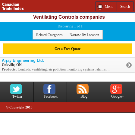
Menu
Search
Ventilating Controls companies
Displaying 1 of 1
Related Categories
Narrow By Location
Get a Free Quote
Arjay Engineering Ltd.
Oakville, ON
Products:
Controls: ventilating; air pollution monitoring systems; alarms: ...
Twitter
Facebook
Blog
Google+
© Copyright 2013