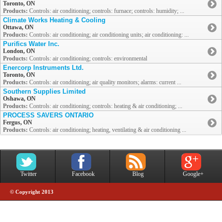
Toronto, ON
Products:
Controls: air conditioning; controls: furnace; controls: humidity; ...
Climate Works Heating & Cooling
Ottawa, ON
Products:
Controls: air conditioning; air conditioning units; air conditioning: ...
Purifics Water Inc.
London, ON
Products:
Controls: air conditioning; controls: environmental
Enercorp Instruments Ltd.
Toronto, ON
Products:
Controls: air conditioning; air quality monitors; alarms: current ...
Southern Supplies Limited
Oshawa, ON
Products:
Controls: air conditioning; controls: heating & air conditioning; ...
PROCESS SAVERS ONTARIO
Fergus, ON
Products:
Controls: air conditioning; heating, ventilating & air conditioning ...
Twitter
Facebook
Blog
Google+
© Copyright 2013