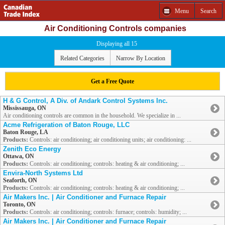
Menu
Search
Air Conditioning Controls companies
Displaying all 15
Related Categories
Narrow By Location
Get a Free Quote
H & G Control, A Div. of Andark Control Systems Inc.
Mississauga, ON
Air conditioning controls are common in the household. We specialize in ...
Acme Refrigeration of Baton Rouge, LLC
Baton Rouge, LA
Products:
Controls: air conditioning; air conditioning units; air conditioning: ...
Zenith Eco Energy
Ottawa, ON
Products:
Controls: air conditioning; controls: heating & air conditioning; ...
Envira-North Systems Ltd
Seaforth, ON
Products:
Controls: air conditioning; controls: heating & air conditioning; ...
Air Makers Inc. | Air Conditioner and Furnace Repair
Toronto, ON
Products:
Controls: air conditioning; controls: furnace; controls: humidity; ...
Air Makers Inc. | Air Conditioner and Furnace Repair