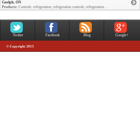
Guelph, ON
Products:
Controls: refrigeration; refrigeration controls; refrigeration ...
Twitter
Facebook
Blog
Google+
© Copyright 2013