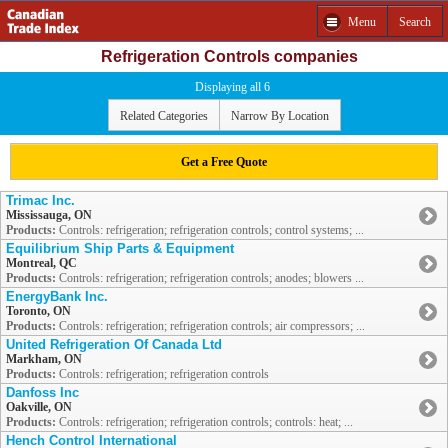
Menu
Search
Refrigeration Controls companies
Displaying all 6
Related Categories
Narrow By Location
Get a Free Quote
Trimac Inc.
Mississauga, ON
Products:
Controls: refrigeration; refrigeration controls; control systems; ...
Equilibrium Ship Parts & Equipment
Montreal, QC
Products:
Controls: refrigeration; refrigeration controls; anodes; blowers ...
EnergyBank Inc.
Toronto, ON
Products:
Controls: refrigeration; refrigeration controls; air compressors; ...
United Refrigeration Of Canada Ltd
Markham, ON
Products:
Controls: refrigeration; refrigeration controls
Danfoss Inc
Oakville, ON
Products:
Controls: refrigeration; refrigeration controls; controls: heat; ...
Hench Control International