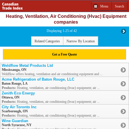
Menu
Search
Heating, Ventilation, Air Conditioning (Hvac) Equipment
companies
Displaying 1-25 of 42
Related Categories
Narrow By Location
Get a Free Quote
Weldflow Metal Products Ltd
Mississauga, ON
Weldflow offers heating, ventilation and air conditioning equipment and ...
Acme Refrigeration of Baton Rouge, LLC
Baton Rouge, LA
Products:
Heating, ventilation, air conditioning (hvac) equipment; air ...
Zenith Eco Energy
Ottawa, ON
Products:
Heating, ventilation, air conditioning (hvac) equipment; air ...
City Air Toronto Inc
Scarborough, ON
Products:
Heating, ventilation, air conditioning (hvac) equipment; air ...
Wine Guardian
North Syracuse, NY