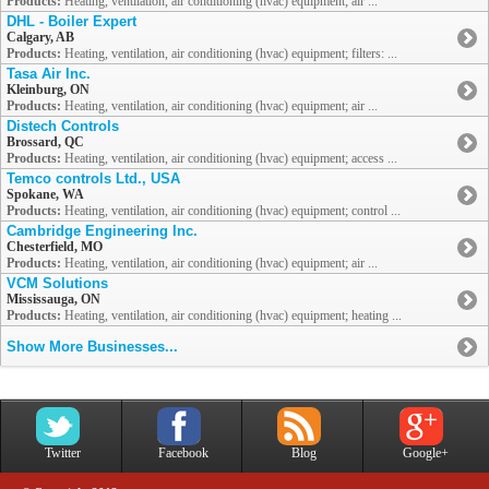
Products:
Heating, ventilation, air conditioning (hvac) equipment; air ...
DHL - Boiler Expert
Calgary, AB
Products:
Heating, ventilation, air conditioning (hvac) equipment; filters: ...
Tasa Air Inc.
Kleinburg, ON
Products:
Heating, ventilation, air conditioning (hvac) equipment; air ...
Distech Controls
Brossard, QC
Products:
Heating, ventilation, air conditioning (hvac) equipment; access ...
Temco controls Ltd., USA
Spokane, WA
Products:
Heating, ventilation, air conditioning (hvac) equipment; control ...
Cambridge Engineering Inc.
Chesterfield, MO
Products:
Heating, ventilation, air conditioning (hvac) equipment; air ...
VCM Solutions
Mississauga, ON
Products:
Heating, ventilation, air conditioning (hvac) equipment; heating ...
Show More Businesses...
Twitter
Facebook
Blog
Google+