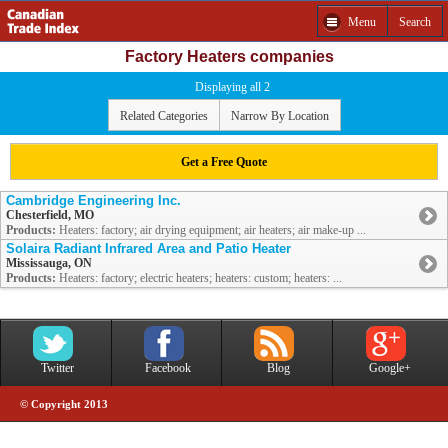
Menu
Search
Factory Heaters companies
Displaying all 2
Related Categories
Narrow By Location
Get a Free Quote
Cambridge Engineering Inc.
Chesterfield, MO
Products:
Heaters: factory; air drying equipment; air heaters; air make-up ...
Solaira Radiant Infrared Area and Patio Heater
Mississauga, ON
Products:
Heaters: factory; electric heaters; heaters: custom; heaters: ...
Twitter
Facebook
Blog
Google+
© Copyright 2013