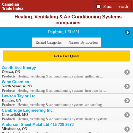
Menu
Search
Heating, Ventilating & Air Conditioning Systems
companies
Displaying 1-25 of 51
Related Categories
Narrow By Location
Get a Free Quote
Zenith Eco Energy
Ottawa, ON
Products:
Heating, ventilating & air conditioning systems; grilles: air ...
Wine Guardian
North Syracuse, NY
Products:
Heating, ventilating & air conditioning systems; heat transfer ...
Lawson Taylor Ltd.
Dundas, ON
Products:
Heating, ventilating & air conditioning systems; air handling ...
Cambridge Engineering Inc.
Chesterfield, MO
Products:
Heating, ventilating & air conditioning systems; heating systems; ...
Anderson Sheet Metal Ltd 416-729-2673
Mississauga, ON