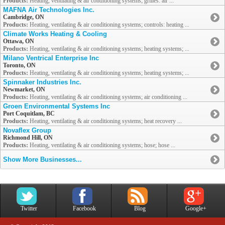
Products:
Heating, ventilating & air conditioning systems; grilles: air ...
MAFNA Air Technologies Inc.
Cambridge, ON
Products:
Heating, ventilating & air conditioning systems; controls: heating ...
Climate Works Heating & Cooling
Ottawa, ON
Products:
Heating, ventilating & air conditioning systems; heating systems; ...
Milano Ventrical Enterprise Inc
Toronto, ON
Products:
Heating, ventilating & air conditioning systems; heating systems; ...
Spinnaker Industries Inc.
Newmarket, ON
Products:
Heating, ventilating & air conditioning systems; air conditioning ...
Groen Environmental Systems Inc
Port Coquitlam, BC
Products:
Heating, ventilating & air conditioning systems; heat recovery ...
Novaflex Group
Richmond Hill, ON
Products:
Heating, ventilating & air conditioning systems; hose; hose ...
Show More Businesses...
Twitter
Facebook
Blog
Google+