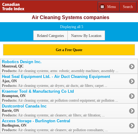
Menu
Search
Air Cleaning Systems companies
Displaying all 5
Related Categories
Narrow By Location
Get a Free Quote
Robotics Design Inc.
Montreal, QC
Products:
Air cleaning systems; arms: robotic; assembly machines; assembly ...
Heat Seal Equipment Ltd. - Air Duct Cleaning Equipment
Ajax, ON
Products:
Air cleaning systems; air dryers; air ducts; air filters; carpet ...
Kraemer Tool & Manufacturing Co Ltd
Brampton, ON
Products:
Air cleaning systems; air pollution control equipment; air pollution ...
Dustcontrol Canada Inc
Barrie, ON
Products:
Air cleaning systems; air cleaners; air filters; air filtration; ...
Access Storage - Burlington Central
Burlington, ON
Products:
Air cleaning systems; air cleaners; air pollution consultants; ...