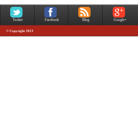
Twitter
Facebook
Blog
Google+
© Copyright 2013