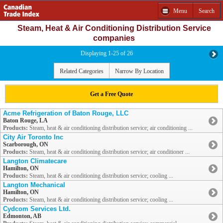
Menu
Search
Steam, Heat & Air Conditioning Distribution Service
companies
Displaying 1-25 of 26
Related Categories
Narrow By Location
Get a Free Quote
Acme Refrigeration of Baton Rouge, LLC
Baton Rouge, LA
Products:
Steam, heat & air conditioning distribution service; air conditioning ...
City Air Toronto Inc
Scarborough, ON
Products:
Steam, heat & air conditioning distribution service; air conditioner ...
Langton Climatecare
Hamilton, ON
Products:
Steam, heat & air conditioning distribution service; cooling ...
Langton Mechanical
Hamilton, ON
Products:
Steam, heat & air conditioning distribution service; cooling ...
Cydcom Services Ltd.
Edmonton, AB