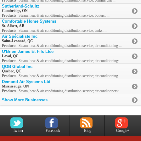
Products:
Steam, heat & air conditioning distribution service; commercial ...
Sutherland-Schultz
Cambridge, ON
Products:
Steam, heat & air conditioning distribution service; boilers: ...
Comfortable Home Systems
St. Albert, AB
Products:
Steam, heat & air conditioning distribution service; tanks: ...
Air Spécialiste Inc
Saint-Leonard, QC
Products:
Steam, heat & air conditioning distribution service; air conditioning ...
O'Brien James Et Fils Ltée
Laval, QC
Products:
Steam, heat & air conditioning distribution service; air conditioning: ...
QOB Global Inc
Quebec, QC
Products:
Steam, heat & air conditioning distribution service; air conditioning ...
Demand Air Systems Ltd
Mississauga, ON
Products:
Steam, heat & air conditioning distribution service; air conditioners: ...
Show More Businesses...
Twitter
Facebook
Blog
Google+