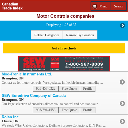
Menu
Search
Motor Controls companies
Displaying 1-25 of 37
Related Categories
Narrow By Location
Get a Free Quote
Mod-Tronic Instruments Ltd.
Brampton, ON
Contact us for motor controls. We specialize in flexible heaters, humidity ...
905-457-6322
Free Quote
Profile
SEW-Eurodrive Company of Canada
Brampton, ON
Our large selection of encoders allows you to control and position your ...
905-791-1553
Free Quote
Profile
Rolan Inc
Elmira, ON
We stock Wire, Cable, Contactors, Definite Purpose Contactors, DIN Rail, ...