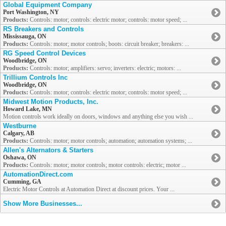
Global Equipment Company
Port Washington, NY
Products:
Controls: motor; controls: electric motor; controls: motor speed; ...
RS Breakers and Controls
Mississauga, ON
Products:
Controls: motor; motor controls; boots: circuit breaker; breakers: ...
RG Speed Control Devices
Woodbridge, ON
Products:
Controls: motor; amplifiers: servo; inverters: electric; motors: ...
Trillium Controls Inc
Woodbridge, ON
Products:
Controls: motor; controls: electric motor; controls: motor speed; ...
Midwest Motion Products, Inc.
Howard Lake, MN
Motion controls work ideally on doors, windows and anything else you wish ...
Westburne
Calgary, AB
Products:
Controls: motor; motor controls; automation; automation systems; ...
Allen's Alternators & Starters
Oshawa, ON
Products:
Controls: motor; motor controls; motor controls: electric; motor ...
AutomationDirect.com
Cumming, GA
Electric Motor Controls at Automation Direct at discount prices. Your ...
Show More Businesses...