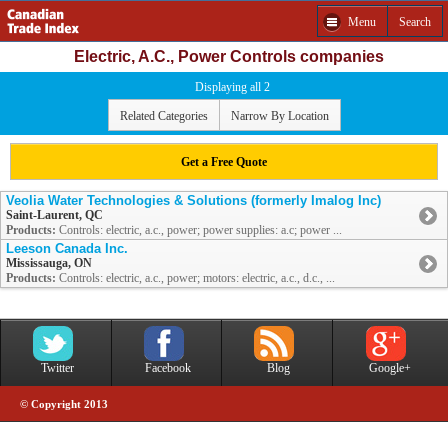
Menu
Search
Electric, A.C., Power Controls companies
Displaying all 2
Related Categories
Narrow By Location
Get a Free Quote
Veolia Water Technologies & Solutions (formerly Imalog Inc)
Saint-Laurent, QC
Products:
Controls: electric, a.c., power; power supplies: a.c; power ...
Leeson Canada Inc.
Mississauga, ON
Products:
Controls: electric, a.c., power; motors: electric, a.c., d.c., ...
Twitter
Facebook
Blog
Google+
© Copyright 2013