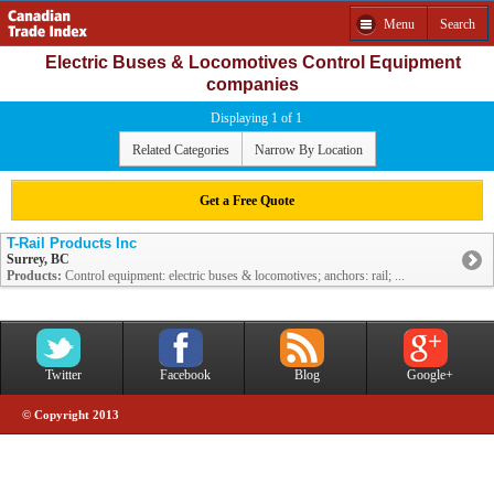
Menu
Search
Electric Buses & Locomotives Control Equipment
companies
Displaying 1 of 1
Related Categories
Narrow By Location
Get a Free Quote
T-Rail Products Inc
Surrey, BC
Products:
Control equipment: electric buses & locomotives; anchors: rail; ...
Twitter
Facebook
Blog
Google+
© Copyright 2013