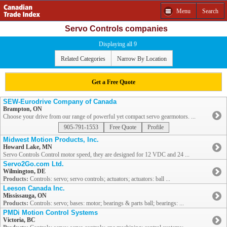
Menu
Search
Servo Controls companies
Displaying all 9
Related Categories
Narrow By Location
Get a Free Quote
SEW-Eurodrive Company of Canada
Brampton, ON
Choose your drive from our range of powerful yet compact servo gearmotors. ...
905-791-1553
Free Quote
Profile
Midwest Motion Products, Inc.
Howard Lake, MN
Servo Controls Control motor speed, they are designed for 12 VDC and 24 ...
Servo2Go.com Ltd.
Wilmington, DE
Products:
Controls: servo; servo controls; actuators; actuators: ball ...
Leeson Canada Inc.
Mississauga, ON
Products:
Controls: servo; bases: motor; bearings & parts ball; bearings: ...
PMDi Motion Control Systems
Victoria, BC