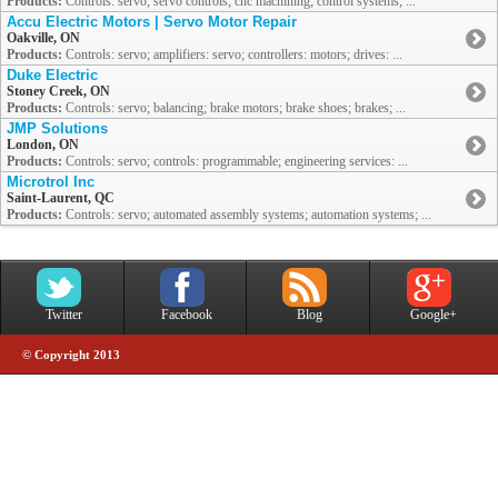
Products:
Controls: servo; servo controls; cnc machining; control systems; ...
Accu Electric Motors | Servo Motor Repair
Oakville, ON
Products:
Controls: servo; amplifiers: servo; controllers: motors; drives: ...
Duke Electric
Stoney Creek, ON
Products:
Controls: servo; balancing; brake motors; brake shoes; brakes; ...
JMP Solutions
London, ON
Products:
Controls: servo; controls: programmable; engineering services: ...
Microtrol Inc
Saint-Laurent, QC
Products:
Controls: servo; automated assembly systems; automation systems; ...
Twitter
Facebook
Blog
Google+
© Copyright 2013