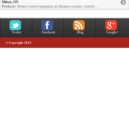
Milton, ON
Products:
Motion control equipment; air filtration systems; controls: ...
Twitter
Facebook
Blog
Google+
© Copyright 2013