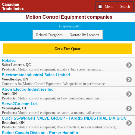
Menu
Search
Motion Control Equipment companies
Displaying all 6
Related Categories
Narrow By Location
Get a Free Quote
Rotalec
Saint-Laurent, QC
Products:
Motion control equipment; actuators: ball screw; actuators: ...
Electromate Industrial Sales Limited
Woodbridge, ON
Contact us for Motion Control Equipment. We specialize in performance ...
Atron Electro Industries Inc
York, ON
Products:
Motion control equipment; air flow controllers; amplifiers: ...
Servo2Go.com Ltd.
Wilmington, DE
Products:
Motion control equipment; actuators; actuators: ball screw; ...
CURTISS-WRIGHT VALVE GROUP - FARRIS INDUSTRIAL DIVISION
Brantford, ON
Products:
Motion control equipment; flow controllers; motion control products; ...
Parker Canada Division - Parker Hannifin