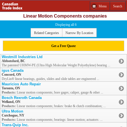
Menu
Search
Linear Motion Components companies
Displaying all 6
Related Categories
Narrow By Location
Get a Free Quote
Westmill Industries Ltd
Abbotsford, BC
The patented UHMW-PE (Ultra High Molecular Weight Polyethylene) bearing ...
igus Canada
Concord, ON
DryLin® linear bearings, guides, slides and slide tables are engineered ...
Mauricios Auto Repair
Toronto, ON
Products:
Linear motion components; bore gages; caliper, gauge & other ...
Bosch Rexroth Canada
Welland, ON
Products:
Linear motion components; brakes: brake & clutch combination; ...
Ultra Motion
Cutchogue, NY
Products:
Linear motion components; bearings: linear motion; actuators: ...
Trans-Quip Inc.