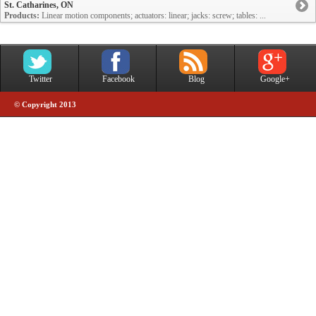
St. Catharines, ON
Products:
Linear motion components; actuators: linear; jacks: screw; tables: ...
Twitter
Facebook
Blog
Google+
© Copyright 2013