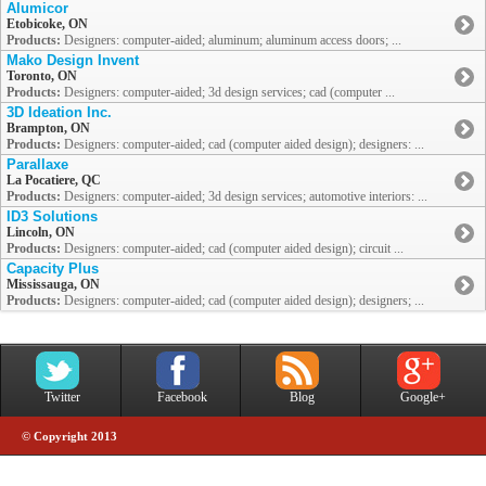
Alumicor
Etobicoke, ON
Products:
Designers: computer-aided; aluminum; aluminum access doors; ...
Mako Design Invent
Toronto, ON
Products:
Designers: computer-aided; 3d design services; cad (computer ...
3D Ideation Inc.
Brampton, ON
Products:
Designers: computer-aided; cad (computer aided design); designers: ...
Parallaxe
La Pocatiere, QC
Products:
Designers: computer-aided; 3d design services; automotive interiors: ...
ID3 Solutions
Lincoln, ON
Products:
Designers: computer-aided; cad (computer aided design); circuit ...
Capacity Plus
Mississauga, ON
Products:
Designers: computer-aided; cad (computer aided design); designers; ...
Twitter
Facebook
Blog
Google+
© Copyright 2013