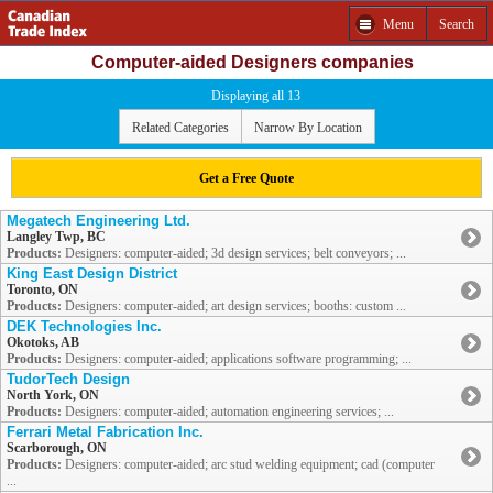
Menu
Search
Computer-aided Designers companies
Displaying all 13
Related Categories
Narrow By Location
Get a Free Quote
Megatech Engineering Ltd.
Langley Twp, BC
Products:
Designers: computer-aided; 3d design services; belt conveyors; ...
King East Design District
Toronto, ON
Products:
Designers: computer-aided; art design services; booths: custom ...
DEK Technologies Inc.
Okotoks, AB
Products:
Designers: computer-aided; applications software programming; ...
TudorTech Design
North York, ON
Products:
Designers: computer-aided; automation engineering services; ...
Ferrari Metal Fabrication Inc.
Scarborough, ON
Products:
Designers: computer-aided; arc stud welding equipment; cad (computer
...