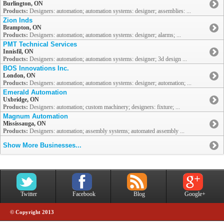
Burlington, ON
Products:
Designers: automation; automation systems: designer; assemblies: ...
Zion Inds
Brampton, ON
Products:
Designers: automation; automation systems: designer; alarms; ...
PMT Technical Services
Innisfil, ON
Products:
Designers: automation; automation systems: designer; 3d design ...
BOS Innovations Inc.
London, ON
Products:
Designers: automation; automation systems: designer; automation; ...
Emerald Automation
Uxbridge, ON
Products:
Designers: automation; custom machinery; designers: fixture; ...
Magnum Automation
Mississauga, ON
Products:
Designers: automation; assembly systems; automated assembly ...
Show More Businesses...
Twitter
Facebook
Blog
Google+
© Copyright 2013