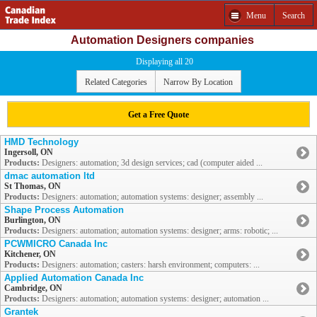
Menu
Search
Automation Designers companies
Displaying all 20
Related Categories
Narrow By Location
Get a Free Quote
HMD Technology
Ingersoll, ON
Products:
Designers: automation; 3d design services; cad (computer aided ...
dmac automation ltd
St Thomas, ON
Products:
Designers: automation; automation systems: designer; assembly ...
Shape Process Automation
Burlington, ON
Products:
Designers: automation; automation systems: designer; arms: robotic; ...
PCWMICRO Canada Inc
Kitchener, ON
Products:
Designers: automation; casters: harsh environment; computers: ...
Applied Automation Canada Inc
Cambridge, ON
Products:
Designers: automation; automation systems: designer; automation ...
Grantek