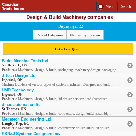
Menu
Search
Design & Build Machinery companies
Displaying all 22
Related Categories
Narrow By Location
Get a Free Quote
Berks Machine Tools Ltd
North York, ON
Products:
Machinery: design & build; packaging: machinery design; packaging ...
J-Tech Design Ltd.
Ingersoll, ON
Machine Builders of various types of custom machines. Designed and built ...
HMD Technology
Ingersoll, ON
Products:
Machinery: design & build; 3d design services; cad (computer ...
dmac automation ltd
St Thomas, ON
Products:
Machinery: design & build; contractors: design build; assembly ...
Megatech Engineering Ltd.
Langley Twp, BC
Products:
Machinery: design & build; contractors: design build; 3d design ...
KSR&J Systems Designers Inc.