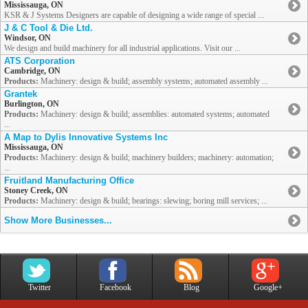
Mississauga, ON
KSR & J Systems Designers are capable of designing a wide range of special ...
J & C Tool & Die Ltd.
Windsor, ON
We design and build machinery for all industrial applications. Visit our ...
ATS Corporation
Cambridge, ON
Products:
Machinery: design & build; assembly systems; automated assembly ...
Grantek
Burlington, ON
Products:
Machinery: design & build; assemblies: automated systems; automated
...
A Map to Dylis Innovative Systems Inc
Mississauga, ON
Products:
Machinery: design & build; machinery builders; machinery: automation;
...
Fruitland Manufacturing Office
Stoney Creek, ON
Products:
Machinery: design & build; bearings: slewing; boring mill services; ...
Show More Businesses...
Twitter
Facebook
Blog
Google+