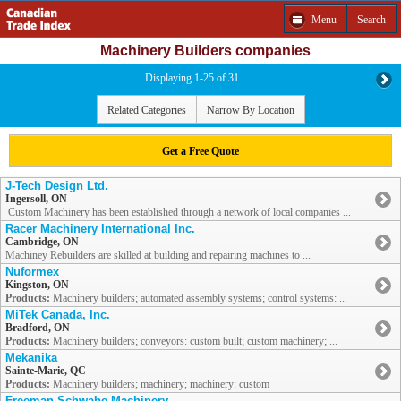
Menu
Search
Machinery Builders companies
Displaying 1-25 of 31
Related Categories
Narrow By Location
Get a Free Quote
J-Tech Design Ltd.
Ingersoll, ON
Custom Machinery has been established through a network of local companies ...
Racer Machinery International Inc.
Cambridge, ON
Machiney Rebuilders are skilled at building and repairing machines to ...
Nuformex
Kingston, ON
Products:
Machinery builders; automated assembly systems; control systems: ...
MiTek Canada, Inc.
Bradford, ON
Products:
Machinery builders; conveyors: custom built; custom machinery; ...
Mekanika
Sainte-Marie, QC
Products:
Machinery builders; machinery; machinery: custom
Freeman Schwabe Machinery