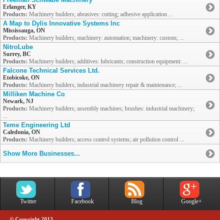
Erlanger, KY
Products:
Machinery builders; abrasives: cutting; adhesive application ...
A Map to Dylis Innovative Systems Inc
Mississauga, ON
Products:
Machinery builders; machinery: automation; machinery: custom; ...
NitroLube
Surrey, BC
Products:
Machinery builders; additives: lubricants; construction equipment: ...
Falcone Technical Services Ltd.
Etobicoke, ON
Products:
Machinery builders; industrial machinery repair & maintenance; ...
Milliken Machine Co
Newark, NJ
Products:
Machinery builders; assembly machines; brushes: industrial machinery;
...
Teme Engineering Ltd
Caledonia, ON
Products:
Machinery builders; access control systems; air pollution control ...
Show More Businesses...
Twitter
Facebook
Blog
Google+
© Copyright 2013