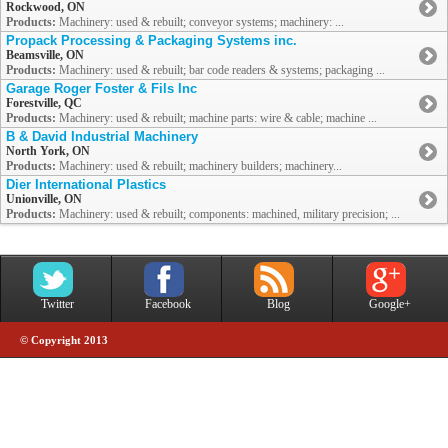
Rockwood, ON
Products:
Machinery: used & rebuilt; conveyor systems; machinery: ...
Propack Processing & Packaging Systems inc.
Beamsville, ON
Products:
Machinery: used & rebuilt; bar code readers & systems; packaging ...
Garage Roger Foster & Fils Inc
Forestville, QC
Products:
Machinery: used & rebuilt; machine parts: wire & cable; machine ...
B & David Industrial Machinery
North York, ON
Products:
Machinery: used & rebuilt; machinery builders; machinery...
Dier International Plastics
Unionville, ON
Products:
Machinery: used & rebuilt; components: machined, military precision; ...
Twitter
Facebook
Blog
Google+
© Copyright 2013