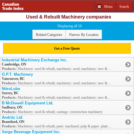
Menu
Search
Used & Rebuilt Machinery companies
Displaying all 10
Related Categories
Narrow By Location
Get a Free Quote
Industrial Machinery Exchange Inc.
Cambridge, ON
Products:
Machinery: used & rebuilt; machinery: used; machinery: new & ...
O.P.T. Machinery
Vancouver, BC
Products:
Machinery: used & rebuilt; machinery: used; machinery: new & ...
NitroLube
Surrey, BC
Products:
Machinery: used & rebuilt; machinery: used; machinery: new & ...
B McDowell Equipment Ltd.
Sudbury, ON
Products:
Machinery: used & rebuilt; castings: construction machinery
Andritz Ltd
Brantford, ON
Products:
Machinery: used & rebuilt; parts: machined; pulp & paper: plant ...
Serge Beverage Equipment Inc.