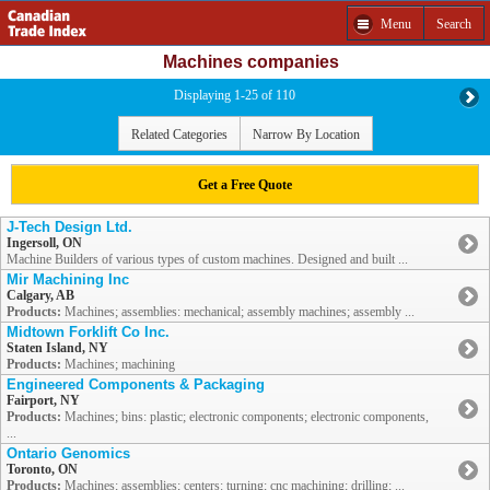
Menu
Search
Machines companies
Displaying 1-25 of 110
Related Categories
Narrow By Location
Get a Free Quote
J-Tech Design Ltd.
Ingersoll, ON
Machine Builders of various types of custom machines. Designed and built ...
Mir Machining Inc
Calgary, AB
Products:
Machines; assemblies: mechanical; assembly machines; assembly ...
Midtown Forklift Co Inc.
Staten Island, NY
Products:
Machines; machining
Engineered Components & Packaging
Fairport, NY
Products:
Machines; bins: plastic; electronic components; electronic components,
...
Ontario Genomics
Toronto, ON
Products:
Machines; assemblies; centers: turning; cnc machining; drilling; ...