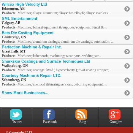
Wilcox High Velocity Ltd
Edmonton, AB
Products:
Machines; alloys: aluminum; alloys: hastelloy®; alloys: stainless ...
SML Entertainment
Calgary, AB
Products:
Machines; billiard equipment & supplies; equipment: rental & ...
Beta Die Casting Equipment
Cambridge, ON
Products:
Machines; aluminum castings; aluminum die castings; automation; ...
Perfection Machine & Repair Inc.
Great Falls, MT
Products:
Machines; lathe work; machining; wear parts; welding ser...
Sharkskin Coatings and Surface Techniques Ltd
Wallaceburg, ON
Products:
Machines; coatings: hvof ( hypervelocity ); hvof coating stripper; ...
Courtney Machine & Repair LTD.
Schomberg, ON
Products:
Machines; chemical deburring services; deburring equipment: ...
Show More Businesses...
Twitter
Facebook
Blog
Google+
© Copyright 2013