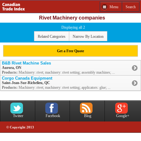
Menu
Search
Rivet Machinery companies
Displaying all 2
Related Categories
Narrow By Location
Get a Free Quote
B&B Rivet Machine Sales
Aurora, ON
Products:
Machinery: rivet; machinery: rivet setting; assembly machines; ...
Corgo Canada Equipment
Saint-Jean-Sur-Richelieu, QC
Products:
Machinery: rivet; machinery: rivet setting; applicators: glue; ...
Twitter
Facebook
Blog
Google+
© Copyright 2013