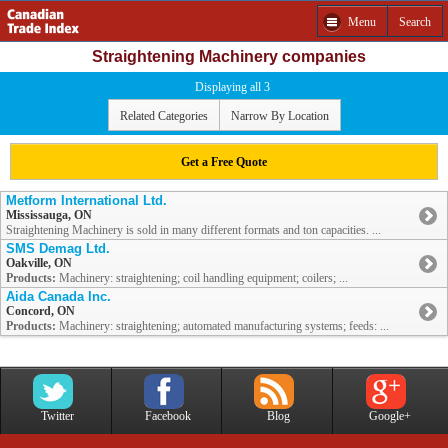
Menu
Search
Straightening Machinery companies
Displaying all 3
Related Categories
Narrow By Location
Get a Free Quote
Metform International Ltd.
Mississauga, ON
Straightening Machinery is sold in many different formats and ton capacities. ...
SMS Demag Ltd.
Oakville, ON
Products:
Machinery: straightening; coil handling equipment; coilers; ...
Aida Canada Inc.
Concord, ON
Products:
Machinery: straightening; automated manufacturing systems; feeds: ...
Twitter
Facebook
Blog
Google+