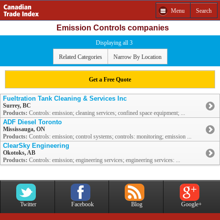
Menu
Search
Emission Controls companies
Displaying all 3
Related Categories
Narrow By Location
Get a Free Quote
Fueltration Tank Cleaning & Services Inc
Surrey, BC
Products:
Controls: emission; cleaning services; confined space equipment; ...
ADF Diesel Toronto
Mississauga, ON
Products:
Controls: emission; control systems; controls: monitoring; emission ...
ClearSky Engineering
Okotoks, AB
Products:
Controls: emission; engineering services; engineering services: ...
Twitter
Facebook
Blog
Google+