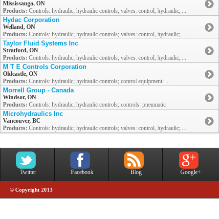
Mississauga, ON
Products:
Controls: hydraulic; hydraulic controls; valves: control, hydraulic; ...
Hydac Corporation
Welland, ON
Products:
Controls: hydraulic; hydraulic controls; valves: control, hydraulic; ...
Taylor Fluid Systems Inc
Stratford, ON
Products:
Controls: hydraulic; hydraulic controls; valves: control, hydraulic; ...
M T E Controls Corporation
Oldcastle, ON
Products:
Controls: hydraulic; hydraulic controls; control equipment: ...
Morrell Group - Canada
Windsor, ON
Products:
Controls: hydraulic; hydraulic controls; controls: pneumatic
Microhydraulics Inc
Vancouver, BC
Products:
Controls: hydraulic; hydraulic controls; valves: control, hydraulic; ...
Twitter
Facebook
Blog
Google+
© Copyright 2013