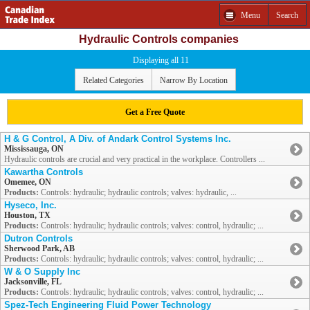
Menu
Search
Hydraulic Controls companies
Displaying all 11
Related Categories
Narrow By Location
Get a Free Quote
H & G Control, A Div. of Andark Control Systems Inc.
Mississauga, ON
Hydraulic controls are crucial and very practical in the workplace. Controllers ...
Kawartha Controls
Omemee, ON
Products:
Controls: hydraulic; hydraulic controls; valves: hydraulic, ...
Hyseco, Inc.
Houston, TX
Products:
Controls: hydraulic; hydraulic controls; valves: control, hydraulic; ...
Dutron Controls
Sherwood Park, AB
Products:
Controls: hydraulic; hydraulic controls; valves: control, hydraulic; ...
W & O Supply Inc
Jacksonville, FL
Products:
Controls: hydraulic; hydraulic controls; valves: control, hydraulic; ...
Spez-Tech Engineering Fluid Power Technology