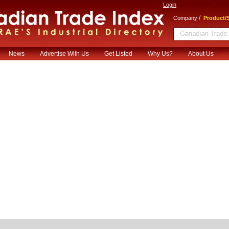
Login
/
Company
Product/S
News
Advertise With Us
Get Listed
Why Us?
About Us