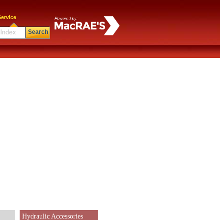
ervice
Search
Hydraulic Accessories