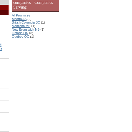
companies - Companies
Serving:
All Provinces
Alberta AB
(2)
British Columbia BC
(1)
Manitoba MB
(1)
New Brunswick NB
(1)
Ontario ON
(8)
Quebec QC
(1)
E
: