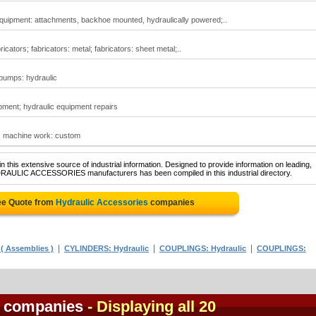
quipment: attachments, backhoe mounted, hydraulically powered;..
icators; fabricators: metal; fabricators: sheet metal;..
 pumps: hydraulic
pment; hydraulic equipment repairs
; machine work: custom
 this extensive source of industrial information. Designed to provide information on leading,
YDRAULIC ACCESSORIES manufacturers has been compiled in this industrial directory.
ee Quote from
Hydraulic Accessories
companies
|
|
|
( Assemblies )
CYLINDERS: Hydraulic
COUPLINGS: Hydraulic
COUPLINGS:
s companies
- Displaying all 20