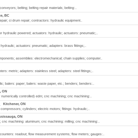
nveyors; belting; belting repair materials; belting:..
ce, BC
pair; ci drum repair; contractors: hydraulic equipment..
r hydraulic powered; actuators: hydraulic; actuators: pneumatic;..
ydraulic; actuators: pneumatic; adapters: brass fittings;..
ponents; assemblies: electromechanical; chain supplies; computer..
s: metric; adapters: stainless steel; adapters: steel fittings;..
c; balers: paper; balers: waste paper, etc.; benders; benders:..
, ON
numerically controlled) edm; cnc machining; cnc machining:..
.
Kitchener, ON
mpressors; cylinders; electric motors; fittings: hydraulic;..
ssissauga, ON
 cnc machining: aluminum; cnc machining: milling; cnc machining:..
; counters: readout; flow measurement systems; flow meters; gauges:..