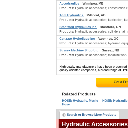
Accudraulics
Winnipeg, MB
Products:
Hydraulic accessories; construction e
Tdm Hydraulics
Millicent, AB
Products:
Hydraulic accessories; fabrication; fabr
Brantford Hydraulics Inc
Brantford, ON
Products:
Hydraulic accessories; cylinders: air;
Cenzato Hydrolique Inc
Varennes, QC
Products:
Hydraulic accessories; hydraulic equi
Sussex Machine Shop Ltd
Sussex, NB
Products:
Hydraulic accessories; machine work
High quality manufacturers have been presented in
quality oriented companies, a broad range of H
Get a Fr
Related Products
|
HOSE: Hydraulic, Metric
HOSE: Hydraulic 
Hose
Search or Browse More Products
Hydraulic Accessorie