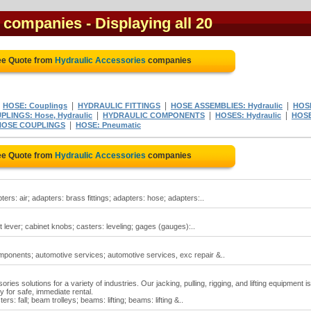
s companies
- Displaying all 20
ee Quote from
Hydraulic Accessories
companies
|
|
|
|
HOSE: Couplings
HYDRAULIC FITTINGS
HOSE ASSEMBLIES: Hydraulic
HOS
|
|
|
PLINGS: Hose, Hydraulic
HYDRAULIC COMPONENTS
HOSES: Hydraulic
HOSE
|
HOSE COUPLINGS
HOSE: Pneumatic
ee Quote from
Hydraulic Accessories
companies
rs: air; adapters: brass fittings; adapters: hose; adapters:..
t lever; cabinet knobs; casters: leveling; gages (gauges):..
onents; automotive services; automotive services, exc repair &..
ries solutions for a variety of industries. Our jacking, pulling, rigging, and lifting equipment is
y for safe, immediate rental.
s: fall; beam trolleys; beams: lifting; beams: lifting &..