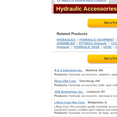
Search or Browse More Products
Hydraulic Accessorie
Get a Fr
Related Products
|
HYDRAULICS
HYDRAULIC EQUIPMENT
|
|
ASSEMBLIES
FITTINGS: Hydraulic
COU
|
|
|
Hydraulic
HYDRAULIC HOSE
HOSE
Get a Fr
R & A Industries Inc.
Medford, MA
Products:
Hydraulic accessories; adapters; adapte
Elesa USA Corp
Twinsburg, OH
Products:
Hydraulic accessories; balls: gear shif
JGB Enterprises, Inc.
Liverpool, NY
Products:
Hydraulic accessories; aerospace comp
Lifting Gear Hire Corp
Bridgeview, IL
Lifting Gear Hire provides quality hydraulic accesso
inspected, tested, certified upon request and read
Products:
Hydraulic accessories; air bags; arrester