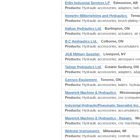
Eriks Industrial Services LP
Edmonton, AB
Products:
Hydraulic accessories; adapters; belt co
Integrity Millwrighting and Hydraulics
Terra
Products:
Hydraulic accessories; brush plating re
Halton Hydraulics Ltd
Burlington, ON
Products:
Hydraulic accessories; actuators: air o
B.C Airdraulics Ltd.
Colborne, ON
Products:
Hydraulic accessories; accumulators: h
JGB Military Supplier
Liverpool, NY
Products:
Hydraulic accessories; aerospace com
Telstar Hydraulics Ltd
Greater Sudbury, ON
Products:
Hydraulic accessories; adapters; adapter
Gensco Equipment
Toronto, ON
Products:
Hydraulic accessories; balers: hydrauli
Maverick Machine & Hydraulics
Mississauga
Products:
Hydraulic accessories; cnc (computer 
Industrial Hydraulic/Pneumatic Specialist Inc
Products:
Hydraulic accessories; accumulators; co
Maverick Machine & Hydraulics - Repairs
Mi
Products:
Hydraulic accessories; cnc machining;
Webster Instruments
Milwaukee, WI
Products:
Hydraulic accessories; controls: flow