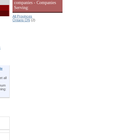
companies - Companies
Serving:
All Provinces
Ontario ON
(2)
:
le
t all
inum
ning: