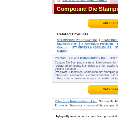
Search or Browse More Products
Compound Die Stampi
Get a Fre
Related Products
|
STAMPINGS: Progressive Die
STAMPINGS:
|
|
Stainless Steel
STAMPINGS: Precision
|
|
Custom
STAMPINGS & ASSEMBLIES
S
Copper
Promark Tool and Manufacturing Inc.
Toron
Custom Die Stamping create an ideal solution for
registered company. Stampings are high quality, lo
volume demands.
Products:
Stampings: compound die; stamping die
fabricators; assemblies: electromechanical; asse
milling; contract manufacturing; custom die cutting
Get a Fre
Peter Forg Manufacturing Co.
Somerville, 
Products:
Stampings: compound die; stamping dies
High quality manufacturers have been presented in