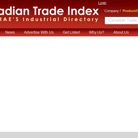
Login
/
Company
Product/S
News
Advertise With Us
Get Listed
Why Us?
About Us