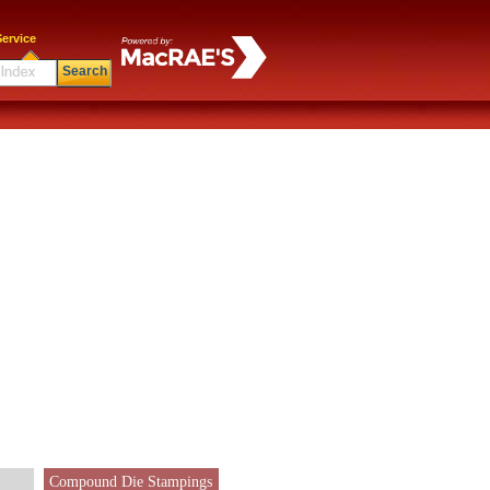
ervice
Search
Compound Die Stampings