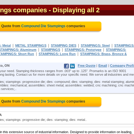
ngs companies
- Displaying all 2
e Quote from
Compound Die Stampings
companies
|
|
|
|
 Metal
METAL STAMPINGS
STAMPING DIES
STAMPINGS: Steel
STAMPINGS
|
|
|
STAMPINGS: Aluminum
STAMPINGS
STAMPINGS: Prototype
STAMPINGS:
|
|
TAMPINGS: Short Run
STAMPINGS: Long Run
STAMPINGS: Brass, Bronze &
to, ON
Free Quote
|
Email
|
Company Profi
 your need. Stamping thickness ranges from .003” up to .125”. Promarks is an ISO 9001
ng lasting. Contact us for more details on your specific need. We serve all industries and mee
s; stampings: progressive die; dies: compound; dies: stamping; dies: metal stamping; alum
mblies: mechanical; assemblies: sheet metal; assemblies: welded; cnc machining; cnc machi
 services;..
e Quote from
Compound Die Stampings
companies
MA
; stampings: progressive die; dies: stamping; dies: metal..
 this extensive source of industrial information. Designed to provide information on leading,