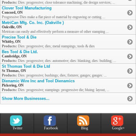
Products:
Dies: progressive; close tolerance machining; die design services; ...
Clover Tool Manufacturing
Concord, ON
Progressive Dies make a flat piece of material by engraving or cutting ...
MetriCan Mfg. Co. Inc. (Oakville )
Oakville, ON
Metrican can easily and effectively perform a measure of other stamping ...
Precise Tool & Die
Whitby, ON
Products:
Dies: progressive; dies; metal stampings; tools & dies
Bes Tool & Die Ltd.
Cambridge, ON
Products:
Dies: progressive; dies: automotive; dies: blanking; dies: building; ...
St Thomas Tool & Die Ltd
St Thomas, ON
Products:
Dies: progressive; bushings; dies; fixtures; gauges; gauges: ...
Dienamic Wire Inc and Tool Dienamics
Pickering, ON
Products:
Dies: progressive; stampings: progressive die; bluing: layout, ...
Show More Businesses...
Twitter
Facebook
Blog
Google+