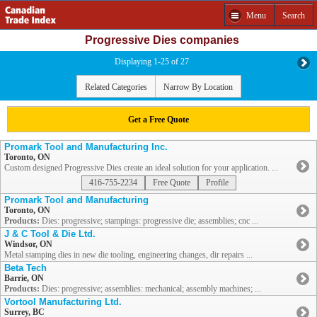
Menu
Search
Progressive Dies companies
Displaying 1-25 of 27
Related Categories
Narrow By Location
Get a Free Quote
Promark Tool and Manufacturing Inc.
Toronto, ON
Custom designed Progressive Dies create an ideal solution for your application. ...
416-755-2234
Free Quote
Profile
Promark Tool and Manufacturing
Toronto, ON
Products:
Dies: progressive; stampings: progressive die; assemblies; cnc ...
J & C Tool & Die Ltd.
Windsor, ON
Metal stamping dies in new die tooling, engineering changes, dir repairs ...
Beta Tech
Barrie, ON
Products:
Dies: progressive; assemblies: mechanical; assembly machines; ...
Vortool Manufacturing Ltd.
Surrey, BC