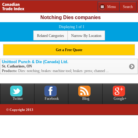
Menu
Search
Notching Dies companies
Displaying 1 of 1
Related Categories
Narrow By Location
Get a Free Quote
Unittool Punch & Die (Canada) Ltd.
St. Catharines, ON
Products:
Dies: notching; brakes: machine tool; brakes: press; channel ...
Twitter
Facebook
Blog
Google+
© Copyright 2013