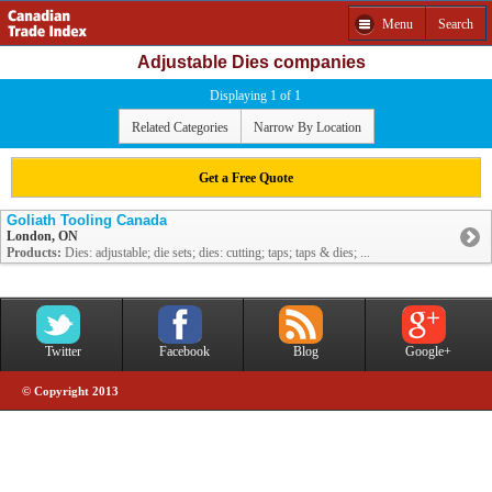
Menu
Search
Adjustable Dies companies
Displaying 1 of 1
Related Categories
Narrow By Location
Get a Free Quote
Goliath Tooling Canada
London, ON
Products:
Dies: adjustable; die sets; dies: cutting; taps; taps & dies; ...
Twitter
Facebook
Blog
Google+
© Copyright 2013