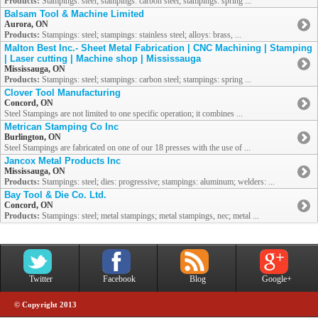
Products:
Stampings: steel; stampings: carbon steel; stampings: spring ...
Balsam Tool & Machine Limited
Aurora, ON
Products:
Stampings: steel; stampings: stainless steel; alloys: brass, ...
Malton Best Inc.- Sheet Metal Fabrication | CNC Machining | Stamping
| Laser cutting | Machine shop | Mississauga
Mississauga, ON
Products:
Stampings: steel; stampings: carbon steel; stampings: spring ...
Clover Tool Manufacturing
Concord, ON
Steel Stampings are not limited to one specific operation; it combines ...
Metrican Stamping Co Inc
Burlington, ON
Steel Stampings are fabricated on one of our 18 presses with the use of ...
Jancox Metal Products Inc
Mississauga, ON
Products:
Stampings: steel; dies: progressive; stampings: aluminum; welders: ...
Bay Tool & Die Co. Ltd.
Concord, ON
Products:
Stampings: steel; metal stampings; metal stampings, nec; metal ...
Twitter
Facebook
Blog
Google+
© Copyright 2013