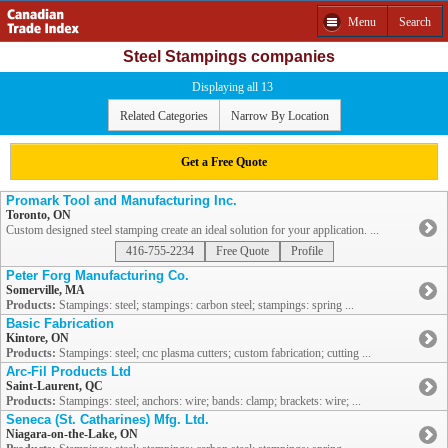
Menu
Search
Steel Stampings companies
Displaying all 13
Related Categories
Narrow By Location
Get a Free Quote
Promark Tool and Manufacturing Inc.
Toronto, ON
Custom designed steel stamping create an ideal solution for your application. ...
416-755-2234
Free Quote
Profile
Peter Forg Manufacturing Co.
Somerville, MA
Products:
Stampings: steel; stampings: carbon steel; stampings: spring ...
Basic Fabrication
Kintore, ON
Products:
Stampings: steel; cnc plasma cutters; custom fabrication; cutting ...
Arc-Fil Products Ltd
Saint-Laurent, QC
Products:
Stampings: steel; anchors: wire; bands: clamp; brackets: wire; ...
Seneca (St. Catharines) Mfg. Ltd.
Niagara-on-the-Lake, ON